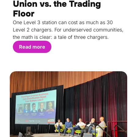
Union vs. the Trading
Floor
One Level 3 station can cost as much as 30
Level 2 chargers. For underserved communities,
the math is clear: a tale of three chargers.
Read more