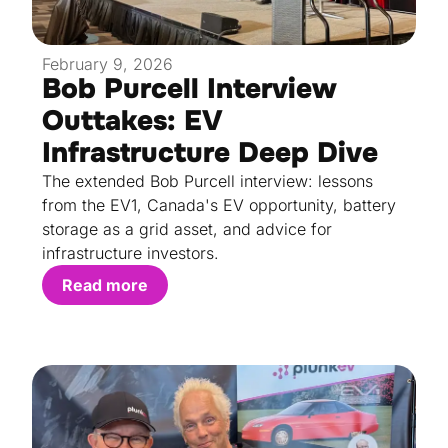
February 9, 2026
Bob Purcell Interview
Outtakes: EV
Infrastructure Deep Dive
The extended Bob Purcell interview: lessons
from the EV1, Canada's EV opportunity, battery
storage as a grid asset, and advice for
infrastructure investors.
Read more