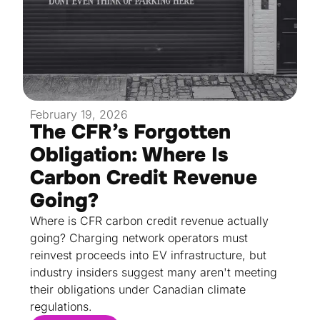
February 19, 2026
The CFR’s Forgotten
Obligation: Where Is
Carbon Credit Revenue
Going?
Where is CFR carbon credit revenue actually
going? Charging network operators must
reinvest proceeds into EV infrastructure, but
industry insiders suggest many aren't meeting
their obligations under Canadian climate
regulations.