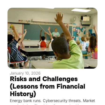
January 10, 2026
Risks and Challenges
(Lessons from Financial
History)
Energy bank runs. Cybersecurity threats. Market