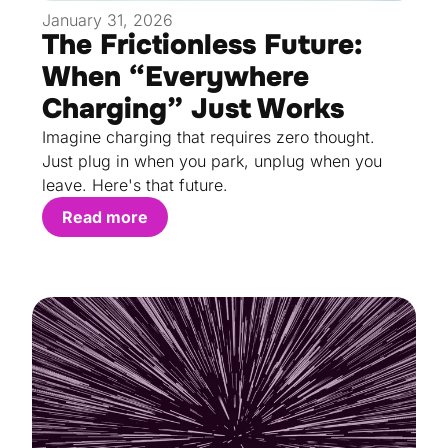
January 31, 2026
The Frictionless Future:
When “Everywhere
Charging” Just Works
Imagine charging that requires zero thought.
Just plug in when you park, unplug when you
leave. Here's that future.
Read more