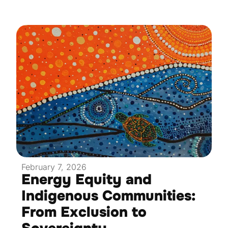
February 7, 2026
Energy Equity and
Indigenous Communities:
From Exclusion to