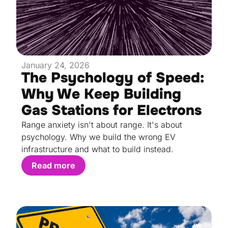
January 24, 2026
The Psychology of Speed:
Why We Keep Building
Gas Stations for Electrons
Range anxiety isn't about range. It's about
psychology. Why we build the wrong EV
infrastructure and what to build instead.
Read more