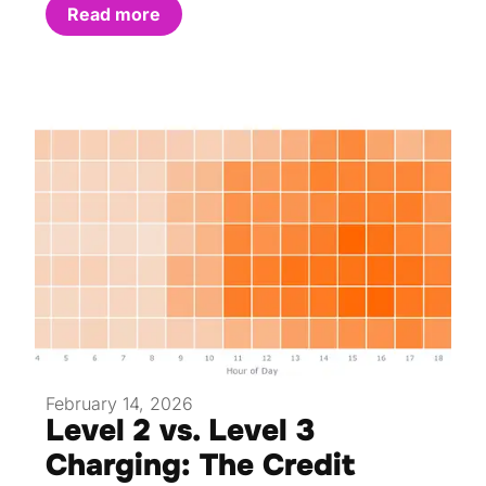
Read more
February 14, 2026
Level 2 vs. Level 3
Charging: The Credit