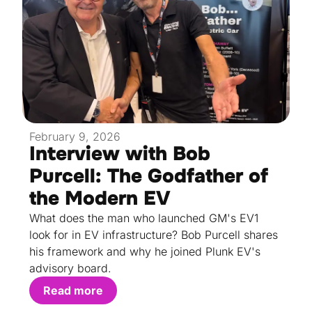
February 9, 2026
Interview with Bob
Purcell: The Godfather of
the Modern EV
What does the man who launched GM's EV1
look for in EV infrastructure? Bob Purcell shares
his framework and why he joined Plunk EV's
advisory board.
Read more