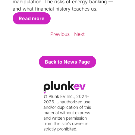
manipulation. The risks of energy banking —
and what financial history teaches us.
Read more
Previous
Next
Back to News Page
© Plunk EV Inc., 2024-
2026. Unauthorized use
and/or duplication of this
material without express
and written permission
from this site’s owner is
strictly prohibited.