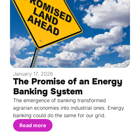
January 17, 2026
The Promise of an Energy
Banking System
The emergence of banking transformed
agrarian economies into industrial ones. Energy
banking could do the same for our grid.
Read more