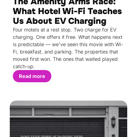
The Amenity Arms Race:
What Hotel Wi-Fi Teaches
Us About EV Charging
Four motels at a rest stop. Two charge for EV
charging. One offers it free. What happens next
is predictable — we've seen this movie with Wi-
Fi, breakfast, and parking. The properties that
moved first won. The ones that waited played
catch-up.
Read more