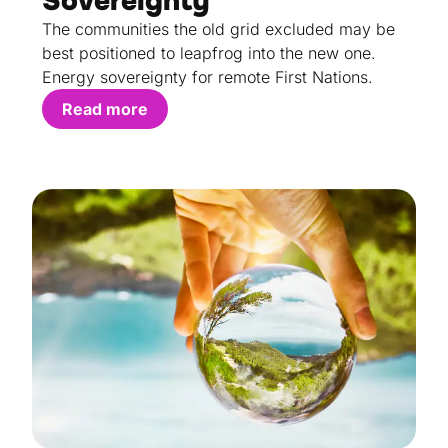
Sovereignty
The communities the old grid excluded may be
best positioned to leapfrog into the new one.
Energy sovereignty for remote First Nations.
Read more