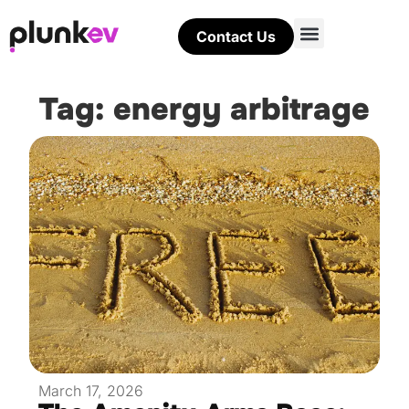
Contact Us
Tag: energy arbitrage
March 17, 2026