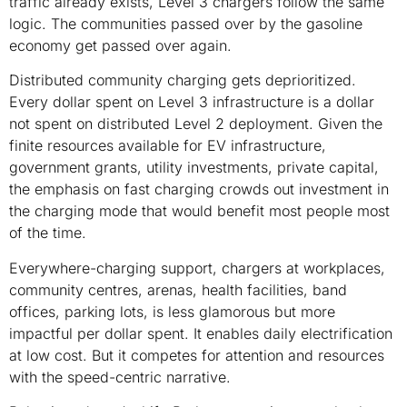
traffic already exists, Level 3 chargers follow the same
logic. The communities passed over by the gasoline
economy get passed over again.
Distributed community charging gets deprioritized.
Every dollar spent on Level 3 infrastructure is a dollar
not spent on distributed Level 2 deployment. Given the
finite resources available for EV infrastructure,
government grants, utility investments, private capital,
the emphasis on fast charging crowds out investment in
the charging mode that would benefit most people most
of the time.
Everywhere-charging support, chargers at workplaces,
community centres, arenas, health facilities, band
offices, parking lots, is less glamorous but more
impactful per dollar spent. It enables daily electrification
at low cost. But it competes for attention and resources
with the speed-centric narrative.