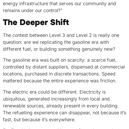
energy infrastructure that serves our community and
remains under our control?”
The Deeper Shift
The contest between Level 3 and Level 2 is really one
question: are we replicating the gasoline era with
different fuel, or building something genuinely new?
The gasoline era was built on scarcity: a scarce fuel,
controlled by distant suppliers, dispensed at commercial
locations, purchased in discrete transactions. Speed
mattered because the entire experience was friction.
The electric era could be different. Electricity is
ubiquitous, generated increasingly from local and
renewable sources, already present in every building.
The refuelling experience can disappear, not because it’s
fast, but because it’s everywhere.