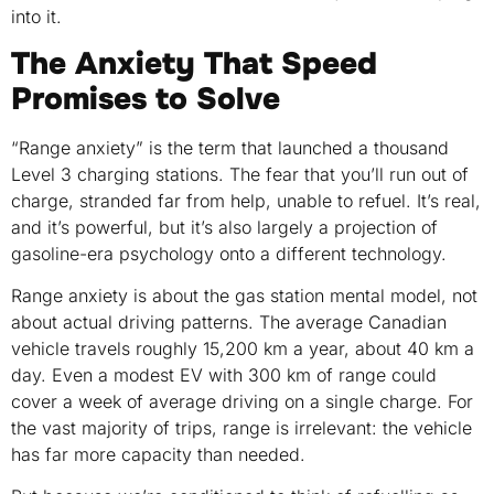
into it.
The Anxiety That Speed
Promises to Solve
“Range anxiety” is the term that launched a thousand
Level 3 charging stations. The fear that you’ll run out of
charge, stranded far from help, unable to refuel. It’s real,
and it’s powerful, but it’s also largely a projection of
gasoline-era psychology onto a different technology.
Range anxiety is about the gas station mental model, not
about actual driving patterns. The average Canadian
vehicle travels roughly 15,200 km a year, about 40 km a
day. Even a modest EV with 300 km of range could
cover a week of average driving on a single charge. For
the vast majority of trips, range is irrelevant: the vehicle
has far more capacity than needed.