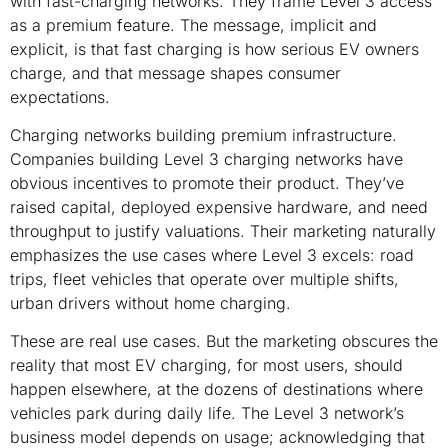
with fast-charging networks. They frame Level 3 access
as a premium feature. The message, implicit and
explicit, is that fast charging is how serious EV owners
charge, and that message shapes consumer
expectations.
Charging networks building premium infrastructure.
Companies building Level 3 charging networks have
obvious incentives to promote their product. They’ve
raised capital, deployed expensive hardware, and need
throughput to justify valuations. Their marketing naturally
emphasizes the use cases where Level 3 excels: road
trips, fleet vehicles that operate over multiple shifts,
urban drivers without home charging.
These are real use cases. But the marketing obscures the
reality that most EV charging, for most users, should
happen elsewhere, at the dozens of destinations where
vehicles park during daily life. The Level 3 network’s
business model depends on usage; acknowledging that