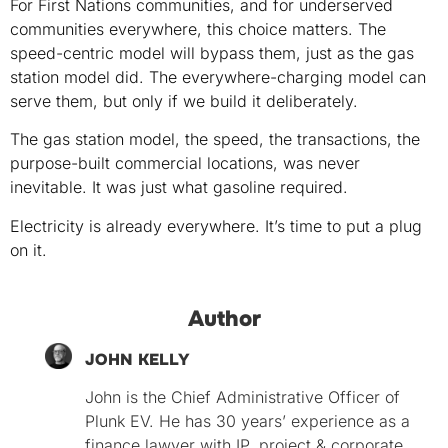
For First Nations communities, and for underserved
communities everywhere, this choice matters. The
speed-centric model will bypass them, just as the gas
station model did. The everywhere-charging model can
serve them, but only if we build it deliberately.
The gas station model, the speed, the transactions, the
purpose-built commercial locations, was never
inevitable. It was just what gasoline required.
Electricity is already everywhere. It’s time to put a plug
on it.
Author
JOHN KELLY
John is the Chief Administrative Officer of
Plunk EV. He has 30 years’ experience as a
finance lawyer with IP, project & corporate