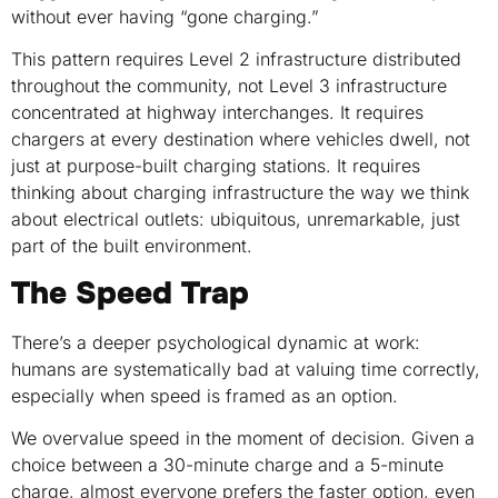
without ever having “gone charging.”
This pattern requires Level 2 infrastructure distributed
throughout the community, not Level 3 infrastructure
concentrated at highway interchanges. It requires
chargers at every destination where vehicles dwell, not
just at purpose-built charging stations. It requires
thinking about charging infrastructure the way we think
about electrical outlets: ubiquitous, unremarkable, just
part of the built environment.
The Speed Trap
There’s a deeper psychological dynamic at work:
humans are systematically bad at valuing time correctly,
especially when speed is framed as an option.
We overvalue speed in the moment of decision. Given a
choice between a 30-minute charge and a 5-minute
charge, almost everyone prefers the faster option, even