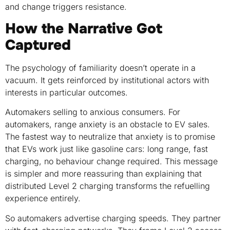
and change triggers resistance.
How the Narrative Got
Captured
The psychology of familiarity doesn’t operate in a
vacuum. It gets reinforced by institutional actors with
interests in particular outcomes.
Automakers selling to anxious consumers. For
automakers, range anxiety is an obstacle to EV sales.
The fastest way to neutralize that anxiety is to promise
that EVs work just like gasoline cars: long range, fast
charging, no behaviour change required. This message
is simpler and more reassuring than explaining that
distributed Level 2 charging transforms the refuelling
experience entirely.
So automakers advertise charging speeds. They partner