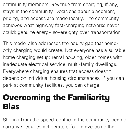
community members. Revenue from charging, if any,
stays in the community. Decisions about placement,
pricing, and access are made locally. The community
achieves what highway fast-charging networks never
could: genuine energy sovereignty over transportation.
This model also addresses the equity gap that home-
only charging would create. Not everyone has a suitable
home charging setup: rental housing, older homes with
inadequate electrical service, multi-family dwellings.
Everywhere charging ensures that access doesn’t
depend on individual housing circumstances. If you can
park at community facilities, you can charge.
Overcoming the Familiarity
Bias
Shifting from the speed-centric to the community-centric
narrative requires deliberate effort to overcome the