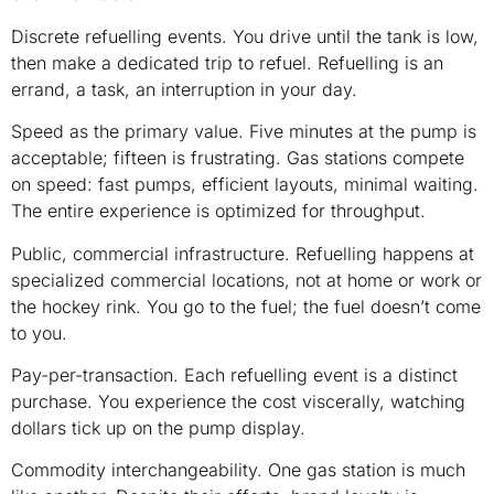
Discrete refuelling events. You drive until the tank is low,
then make a dedicated trip to refuel. Refuelling is an
errand, a task, an interruption in your day.
Speed as the primary value. Five minutes at the pump is
acceptable; fifteen is frustrating. Gas stations compete
on speed: fast pumps, efficient layouts, minimal waiting.
The entire experience is optimized for throughput.
Public, commercial infrastructure. Refuelling happens at
specialized commercial locations, not at home or work or
the hockey rink. You go to the fuel; the fuel doesn’t come
to you.
Pay-per-transaction. Each refuelling event is a distinct
purchase. You experience the cost viscerally, watching
dollars tick up on the pump display.
Commodity interchangeability. One gas station is much