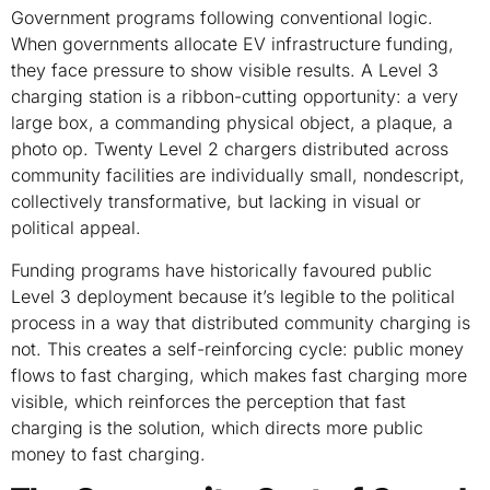
Government programs following conventional logic.
When governments allocate EV infrastructure funding,
they face pressure to show visible results. A Level 3
charging station is a ribbon-cutting opportunity: a very
large box, a commanding physical object, a plaque, a
photo op. Twenty Level 2 chargers distributed across
community facilities are individually small, nondescript,
collectively transformative, but lacking in visual or
political appeal.
Funding programs have historically favoured public
Level 3 deployment because it’s legible to the political
process in a way that distributed community charging is
not. This creates a self-reinforcing cycle: public money
flows to fast charging, which makes fast charging more
visible, which reinforces the perception that fast
charging is the solution, which directs more public
money to fast charging.