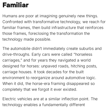
Familiar
Humans are poor at imagining genuinely new things.
Confronted with transformative technology, we reach for
familiar frames, then build infrastructure that reinforces
those frames, foreclosing the transformation the
technology made possible.
The automobile didn’t immediately create suburbs and
drive-throughs. Early cars were called “horseless
carriages,” and for years they navigated a world
designed for horses: unpaved roads, hitching posts,
carriage houses. It took decades for the built
environment to reorganize around automotive logic.
When it did, the horse-era framing disappeared so
completely that we forgot it ever existed.
Electric vehicles are at a similar inflection point. The
technology enables a fundamentally different