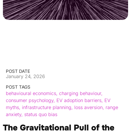
POST DATE
January 24, 2026
POST TAGS
behavioural economics
,
charging behaviour
,
consumer psychology
,
EV adoption barriers
,
EV
myths
,
infrastructure planning
,
loss aversion
,
range
anxiety
,
status quo bias
The Gravitational Pull of the