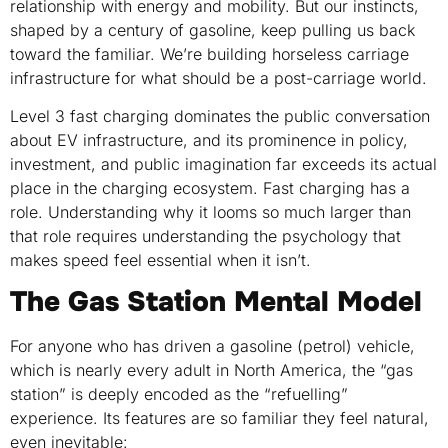
relationship with energy and mobility. But our instincts,
shaped by a century of gasoline, keep pulling us back
toward the familiar. We’re building horseless carriage
infrastructure for what should be a post-carriage world.
Level 3 fast charging dominates the public conversation
about EV infrastructure, and its prominence in policy,
investment, and public imagination far exceeds its actual
place in the charging ecosystem. Fast charging has a
role. Understanding why it looms so much larger than
that role requires understanding the psychology that
makes speed feel essential when it isn’t.
The Gas Station Mental Model
For anyone who has driven a gasoline (petrol) vehicle,
which is nearly every adult in North America, the “gas
station” is deeply encoded as the “refuelling”
experience. Its features are so familiar they feel natural,
even inevitable: