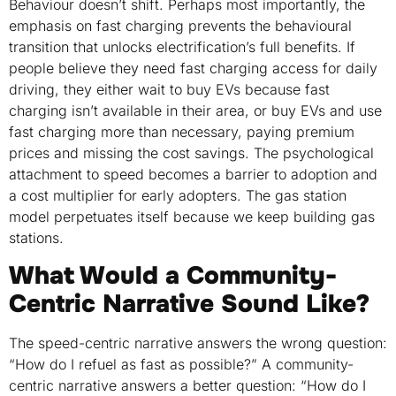
Behaviour doesn’t shift. Perhaps most importantly, the
emphasis on fast charging prevents the behavioural
transition that unlocks electrification’s full benefits. If
people believe they need fast charging access for daily
driving, they either wait to buy EVs because fast
charging isn’t available in their area, or buy EVs and use
fast charging more than necessary, paying premium
prices and missing the cost savings. The psychological
attachment to speed becomes a barrier to adoption and
a cost multiplier for early adopters. The gas station
model perpetuates itself because we keep building gas
stations.
What Would a Community-
Centric Narrative Sound Like?
The speed-centric narrative answers the wrong question:
“How do I refuel as fast as possible?” A community-
centric narrative answers a better question: “How do I