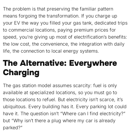
The problem is that preserving the familiar pattern
means forgoing the transformation. If you charge up
your EV the way you filled your gas tank, dedicated trips
to commercial locations, paying premium prices for
speed, you’re giving up most of electrification’s benefits:
the low cost, the convenience, the integration with daily
life, the connection to local energy systems.
The Alternative: Everywhere
Charging
The gas station model assumes scarcity: fuel is only
available at specialized locations, so you must go to
those locations to refuel. But electricity isn’t scarce, it’s
ubiquitous. Every building has it. Every parking lot could
have it. The question isn’t “Where can I find electricity?”
but “Why isn’t there a plug where my car is already
parked?”