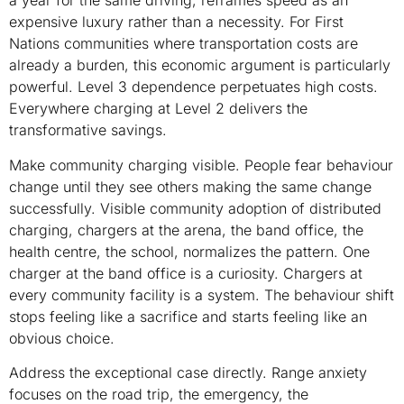
a year for the same driving, reframes speed as an
expensive luxury rather than a necessity. For First
Nations communities where transportation costs are
already a burden, this economic argument is particularly
powerful. Level 3 dependence perpetuates high costs.
Everywhere charging at Level 2 delivers the
transformative savings.
Make community charging visible. People fear behaviour
change until they see others making the same change
successfully. Visible community adoption of distributed
charging, chargers at the arena, the band office, the
health centre, the school, normalizes the pattern. One
charger at the band office is a curiosity. Chargers at
every community facility is a system. The behaviour shift
stops feeling like a sacrifice and starts feeling like an
obvious choice.
Address the exceptional case directly. Range anxiety
focuses on the road trip, the emergency, the