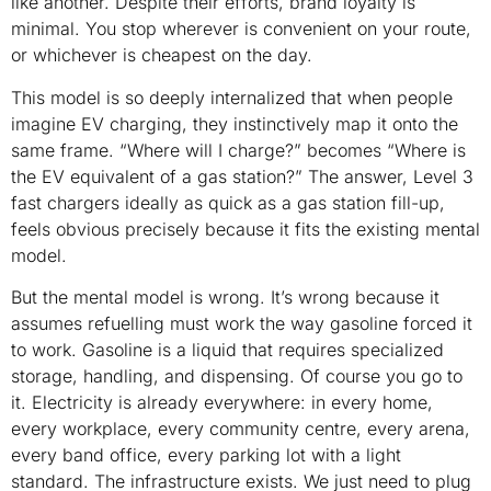
like another. Despite their efforts, brand loyalty is
minimal. You stop wherever is convenient on your route,
or whichever is cheapest on the day.
This model is so deeply internalized that when people
imagine EV charging, they instinctively map it onto the
same frame. “Where will I charge?” becomes “Where is
the EV equivalent of a gas station?” The answer, Level 3
fast chargers ideally as quick as a gas station fill-up,
feels obvious precisely because it fits the existing mental
model.
But the mental model is wrong. It’s wrong because it
assumes refuelling must work the way gasoline forced it
to work. Gasoline is a liquid that requires specialized
storage, handling, and dispensing. Of course you go to
it. Electricity is already everywhere: in every home,
every workplace, every community centre, every arena,
every band office, every parking lot with a light
standard. The infrastructure exists. We just need to plug