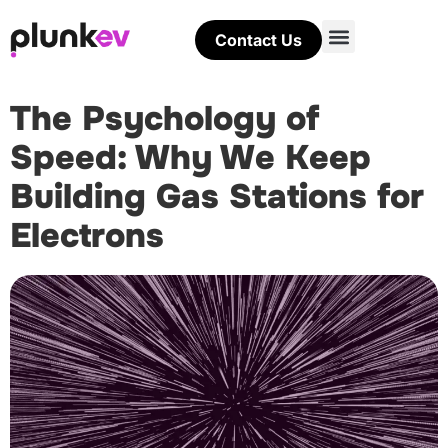
Contact Us
The Psychology of
Speed: Why We Keep
Building Gas Stations for
Electrons