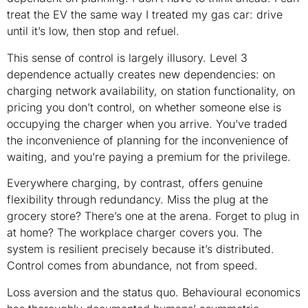
treat the EV the same way I treated my gas car: drive
until it’s low, then stop and refuel.
This sense of control is largely illusory. Level 3
dependence actually creates new dependencies: on
charging network availability, on station functionality, on
pricing you don’t control, on whether someone else is
occupying the charger when you arrive. You’ve traded
the inconvenience of planning for the inconvenience of
waiting, and you’re paying a premium for the privilege.
Everywhere charging, by contrast, offers genuine
flexibility through redundancy. Miss the plug at the
grocery store? There’s one at the arena. Forget to plug in
at home? The workplace charger covers you. The
system is resilient precisely because it’s distributed.
Control comes from abundance, not from speed.
Loss aversion and the status quo. Behavioural economics