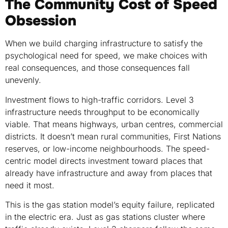
The Community Cost of Speed
Obsession
When we build charging infrastructure to satisfy the
psychological need for speed, we make choices with
real consequences, and those consequences fall
unevenly.
Investment flows to high-traffic corridors. Level 3
infrastructure needs throughput to be economically
viable. That means highways, urban centres, commercial
districts. It doesn’t mean rural communities, First Nations
reserves, or low-income neighbourhoods. The speed-
centric model directs investment toward places that
already have infrastructure and away from places that
need it most.
This is the gas station model’s equity failure, replicated
in the electric era. Just as gas stations cluster where