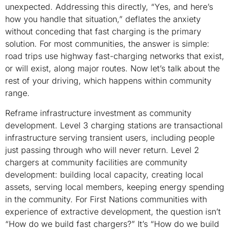
unexpected. Addressing this directly, “Yes, and here’s
how you handle that situation,” deflates the anxiety
without conceding that fast charging is the primary
solution. For most communities, the answer is simple:
road trips use highway fast-charging networks that exist,
or will exist, along major routes. Now let’s talk about the
rest of your driving, which happens within community
range.
Reframe infrastructure investment as community
development. Level 3 charging stations are transactional
infrastructure serving transient users, including people
just passing through who will never return. Level 2
chargers at community facilities are community
development: building local capacity, creating local
assets, serving local members, keeping energy spending
in the community. For First Nations communities with
experience of extractive development, the question isn’t
“How do we build fast chargers?” It’s “How do we build