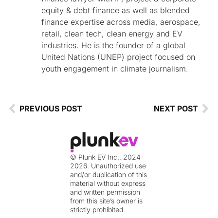
equity & debt finance as well as blended
finance expertise across media, aerospace,
retail, clean tech, clean energy and EV
industries. He is the founder of a global
United Nations (UNEP) project focused on
youth engagement in climate journalism.
PREVIOUS POST
NEXT POST
© Plunk EV Inc., 2024-
2026. Unauthorized use
and/or duplication of this
material without express
and written permission
from this site’s owner is
strictly prohibited.