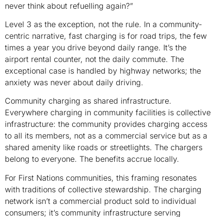
never think about refuelling again?”
Level 3 as the exception, not the rule. In a community-
centric narrative, fast charging is for road trips, the few
times a year you drive beyond daily range. It’s the
airport rental counter, not the daily commute. The
exceptional case is handled by highway networks; the
anxiety was never about daily driving.
Community charging as shared infrastructure.
Everywhere charging in community facilities is collective
infrastructure: the community provides charging access
to all its members, not as a commercial service but as a
shared amenity like roads or streetlights. The chargers
belong to everyone. The benefits accrue locally.
For First Nations communities, this framing resonates
with traditions of collective stewardship. The charging
network isn’t a commercial product sold to individual
consumers; it’s community infrastructure serving