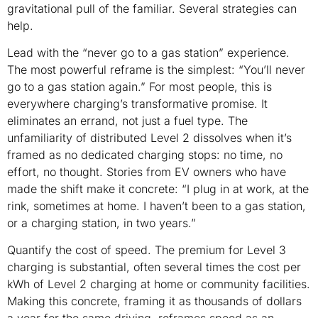
gravitational pull of the familiar. Several strategies can
help.
Lead with the “never go to a gas station” experience.
The most powerful reframe is the simplest: “You’ll never
go to a gas station again.” For most people, this is
everywhere charging’s transformative promise. It
eliminates an errand, not just a fuel type. The
unfamiliarity of distributed Level 2 dissolves when it’s
framed as no dedicated charging stops: no time, no
effort, no thought. Stories from EV owners who have
made the shift make it concrete: “I plug in at work, at the
rink, sometimes at home. I haven’t been to a gas station,
or a charging station, in two years.”
Quantify the cost of speed. The premium for Level 3
charging is substantial, often several times the cost per
kWh of Level 2 charging at home or community facilities.
Making this concrete, framing it as thousands of dollars