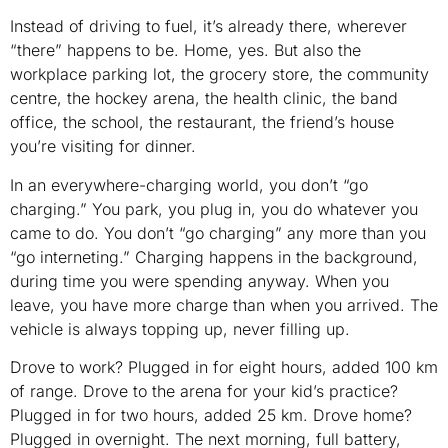
Instead of driving to fuel, it’s already there, wherever
“there” happens to be. Home, yes. But also the
workplace parking lot, the grocery store, the community
centre, the hockey arena, the health clinic, the band
office, the school, the restaurant, the friend’s house
you’re visiting for dinner.
In an everywhere-charging world, you don’t “go
charging.” You park, you plug in, you do whatever you
came to do. You don’t “go charging” any more than you
“go interneting.” Charging happens in the background,
during time you were spending anyway. When you
leave, you have more charge than when you arrived. The
vehicle is always topping up, never filling up.
Drove to work? Plugged in for eight hours, added 100 km
of range. Drove to the arena for your kid’s practice?
Plugged in for two hours, added 25 km. Drove home?
Plugged in overnight. The next morning, full battery,