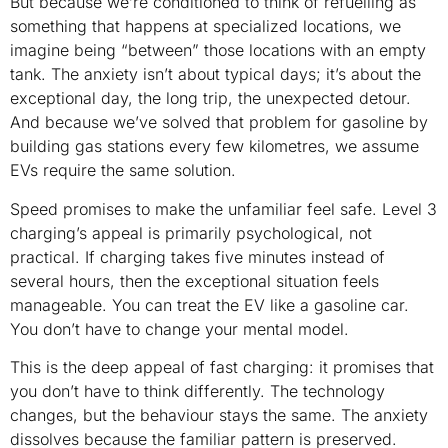
But because we’re conditioned to think of refuelling as
something that happens at specialized locations, we
imagine being “between” those locations with an empty
tank. The anxiety isn’t about typical days; it’s about the
exceptional day, the long trip, the unexpected detour.
And because we’ve solved that problem for gasoline by
building gas stations every few kilometres, we assume
EVs require the same solution.
Speed promises to make the unfamiliar feel safe. Level 3
charging’s appeal is primarily psychological, not
practical. If charging takes five minutes instead of
several hours, then the exceptional situation feels
manageable. You can treat the EV like a gasoline car.
You don’t have to change your mental model.
This is the deep appeal of fast charging: it promises that
you don’t have to think differently. The technology
changes, but the behaviour stays the same. The anxiety
dissolves because the familiar pattern is preserved.