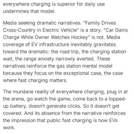
everywhere charging is superior for daily use
undermines that model.
Media seeking dramatic narratives. “Family Drives
Cross-Country in Electric Vehicle” is a story. “Car Gains
Charge While Owner Watches Hockey” is not. Media
coverage of EV infrastructure inevitably gravitates
toward the dramatic: the road trip, the charging station
wait, the range anxiety narrowly averted. These
narratives reinforce the gas station mental model
because they focus on the exceptional case, the case
where fast charging matters.
The mundane reality of everywhere charging, plug in at
the arena, go watch the game, come back to a topped-
up battery, doesn’t generate clicks. So it doesn’t get
covered. And its absence from the narrative reinforces
the impression that public fast charging is how EVs
work.