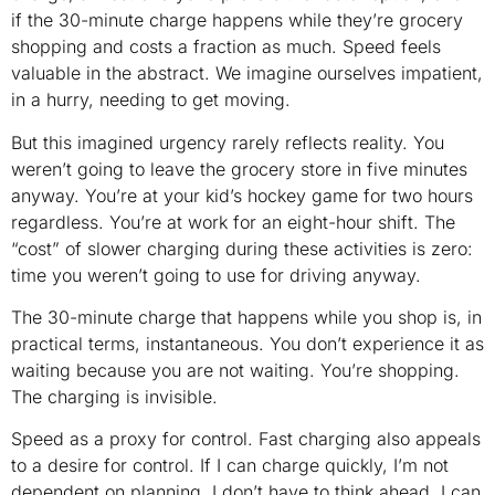
if the 30-minute charge happens while they’re grocery
shopping and costs a fraction as much. Speed feels
valuable in the abstract. We imagine ourselves impatient,
in a hurry, needing to get moving.
But this imagined urgency rarely reflects reality. You
weren’t going to leave the grocery store in five minutes
anyway. You’re at your kid’s hockey game for two hours
regardless. You’re at work for an eight-hour shift. The
“cost” of slower charging during these activities is zero:
time you weren’t going to use for driving anyway.
The 30-minute charge that happens while you shop is, in
practical terms, instantaneous. You don’t experience it as
waiting because you are not waiting. You’re shopping.
The charging is invisible.
Speed as a proxy for control. Fast charging also appeals
to a desire for control. If I can charge quickly, I’m not
dependent on planning. I don’t have to think ahead. I can