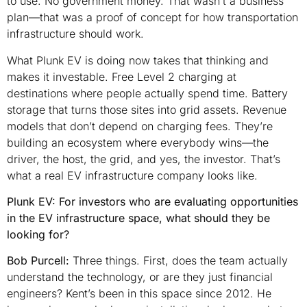
to use. No government money. That wasn’t a business
plan—that was a proof of concept for how transportation
infrastructure should work.
What Plunk EV is doing now takes that thinking and
makes it investable. Free Level 2 charging at
destinations where people actually spend time. Battery
storage that turns those sites into grid assets. Revenue
models that don’t depend on charging fees. They’re
building an ecosystem where everybody wins—the
driver, the host, the grid, and yes, the investor. That’s
what a real EV infrastructure company looks like.
Plunk EV: For investors who are evaluating opportunities
in the EV infrastructure space, what should they be
looking for?
Bob Purcell:
Three things. First, does the team actually
understand the technology, or are they just financial
engineers? Kent’s been in this space since 2012. He