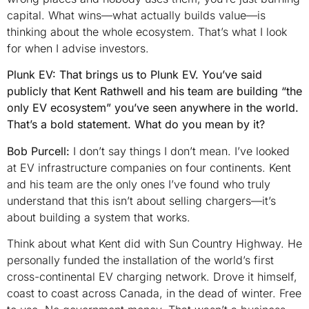
capital. What wins—what actually builds value—is
thinking about the whole ecosystem. That’s what I look
for when I advise investors.
Plunk EV: That brings us to Plunk EV. You’ve said
publicly that Kent Rathwell and his team are building “the
only EV ecosystem” you’ve seen anywhere in the world.
That’s a bold statement. What do you mean by it?
Bob Purcell:
I don’t say things I don’t mean. I’ve looked
at EV infrastructure companies on four continents. Kent
and his team are the only ones I’ve found who truly
understand that this isn’t about selling chargers—it’s
about building a system that works.
Think about what Kent did with Sun Country Highway. He
personally funded the installation of the world’s first
cross-continental EV charging network. Drove it himself,
coast to coast across Canada, in the dead of winter. Free