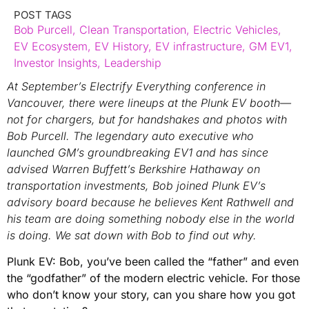
POST TAGS
Bob Purcell
,
Clean Transportation
,
Electric Vehicles
,
EV Ecosystem
,
EV History
,
EV infrastructure
,
GM EV1
,
Investor Insights
,
Leadership
At September’s Electrify Everything conference in
Vancouver, there were lineups at the Plunk EV booth—
not for chargers, but for handshakes and photos with
Bob Purcell. The legendary auto executive who
launched GM’s groundbreaking EV1 and has since
advised Warren Buffett’s Berkshire Hathaway on
transportation investments, Bob joined Plunk EV’s
advisory board because he believes Kent Rathwell and
his team are doing something nobody else in the world
is doing. We sat down with Bob to find out why.
Plunk EV: Bob, you’ve been called the “father” and even
the “godfather” of the modern electric vehicle. For those
who don’t know your story, can you share how you got