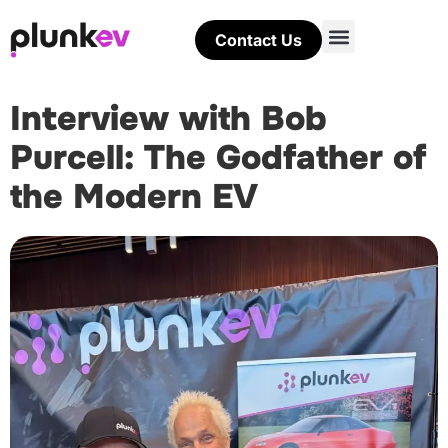
Contact Us
Interview with Bob
Purcell: The Godfather of
the Modern EV