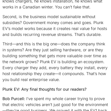
knows chargers, he knows installation, he knows what
works in a Canadian winter. You can’t fake that.
Second, is the business model sustainable without
subsidies? Government money comes and goes. Plunk
EV’s model works because it creates real value for hosts
and builds recurring revenue streams. That’s durable.
Third—and this is the big one—does the company think
in systems? Are they just selling hardware, or are they
building something that gets more valuable over time as
the network grows? Plunk EV is building an ecosystem.
Every charger they add, every battery they install, every
host relationship they create—it compounds. That’s how
you build real enterprise value.
Plunk EV: Any final thoughts for our readers?
Bob Purcell:
I’ve spent my whole career trying to prove
that electric vehicles aren’t just good for the environment
—they’re good business. We proved it with the EV1 back