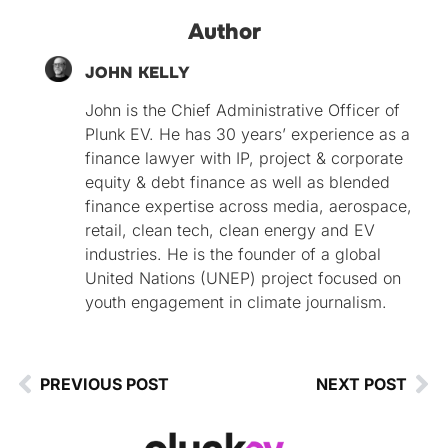
Author
JOHN KELLY
John is the Chief Administrative Officer of
Plunk EV. He has 30 years’ experience as a
finance lawyer with IP, project & corporate
equity & debt finance as well as blended
finance expertise across media, aerospace,
retail, clean tech, clean energy and EV
industries. He is the founder of a global
United Nations (UNEP) project focused on
youth engagement in climate journalism.
PREVIOUS POST
NEXT POST