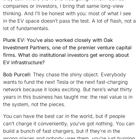
companies or investors, I bring that same long-view
thinking. And I’ll be honest with you: most of what I see
in the EV space doesn’t pass the test. A lot of flash, not a
lot of fundamentals.
Plunk EV: You’ve also worked closely with Oak
Investment Partners, one of the premier venture capital
firms. What do institutional investors get wrong about
EV infrastructure?
Bob Purcell:
They chase the shiny object. Everybody
wants to fund the next Tesla or the next fast-charging
network because it looks exciting. But here’s what thirty
years in this business has taught me: the real value is in
the system, not the pieces.
You can have the best car in the world, but if people
can’t charge it conveniently, you’ve got nothing. You can
build a bunch of fast chargers, but if they’re in the
wrong places and nobody uses them, you’re just burning