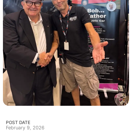
POST DATE
February 9, 2026