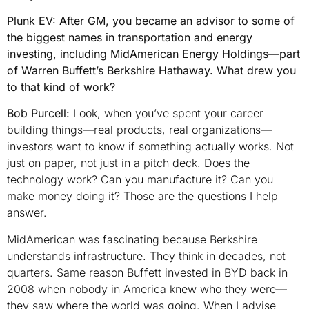
Plunk EV: After GM, you became an advisor to some of
the biggest names in transportation and energy
investing, including MidAmerican Energy Holdings—part
of Warren Buffett’s Berkshire Hathaway. What drew you
to that kind of work?
Bob Purcell:
Look, when you’ve spent your career
building things—real products, real organizations—
investors want to know if something actually works. Not
just on paper, not just in a pitch deck. Does the
technology work? Can you manufacture it? Can you
make money doing it? Those are the questions I help
answer.
MidAmerican was fascinating because Berkshire
understands infrastructure. They think in decades, not
quarters. Same reason Buffett invested in BYD back in
2008 when nobody in America knew who they were—
they saw where the world was going. When I advise