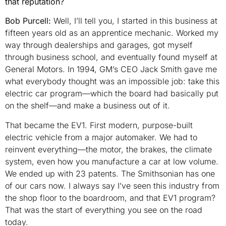
that reputation?
Bob Purcell:
Well, I’ll tell you, I started in this business at
fifteen years old as an apprentice mechanic. Worked my
way through dealerships and garages, got myself
through business school, and eventually found myself at
General Motors. In 1994, GM’s CEO Jack Smith gave me
what everybody thought was an impossible job: take this
electric car program—which the board had basically put
on the shelf—and make a business out of it.
That became the EV1. First modern, purpose-built
electric vehicle from a major automaker. We had to
reinvent everything—the motor, the brakes, the climate
system, even how you manufacture a car at low volume.
We ended up with 23 patents. The Smithsonian has one
of our cars now. I always say I’ve seen this industry from
the shop floor to the boardroom, and that EV1 program?
That was the start of everything you see on the road
today.