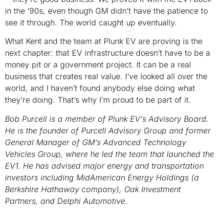
in the ’90s, even though GM didn’t have the patience to
see it through. The world caught up eventually.
What Kent and the team at Plunk EV are proving is the
next chapter: that EV infrastructure doesn’t have to be a
money pit or a government project. It can be a real
business that creates real value. I’ve looked all over the
world, and I haven’t found anybody else doing what
they’re doing. That’s why I’m proud to be part of it.
Bob Purcell is a member of Plunk EV’s Advisory Board.
He is the founder of Purcell Advisory Group and former
General Manager of GM’s Advanced Technology
Vehicles Group, where he led the team that launched the
EV1. He has advised major energy and transportation
investors including MidAmerican Energy Holdings (a
Berkshire Hathaway company), Oak Investment
Partners, and Delphi Automotive.