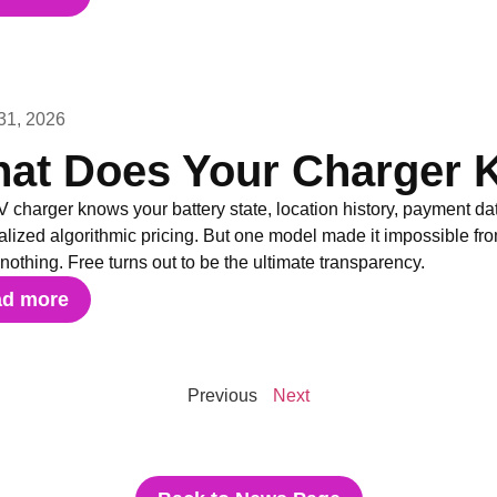
31, 2026
at Does Your Charger 
 charger knows your battery state, location history, payment da
lized algorithmic pricing. But one model made it impossible fr
 nothing. Free turns out to be the ultimate transparency.
ad more
Previous
Next