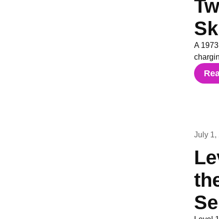
Tw
Sk
A 1973
chargin
Re
July 1,
Le
th
Se