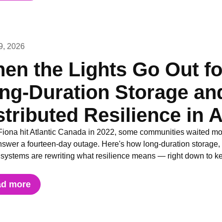
9, 2026
en the Lights Go Out f
ng-Duration Storage and
stributed Resilience in 
iona hit Atlantic Canada in 2022, some communities waited more
nswer a fourteen-day outage. Here's how long-duration storage, di
y systems are rewriting what resilience means — right down to 
ad more