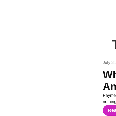
July 3
Wh
An
Paymen
nothin
Re