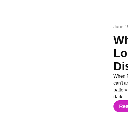
June 1
Wh
Lo
Di
When F
can't a
batter
dark.
Re