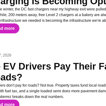
arging Is Becoming Opt
e winter, the DC fast chargers near my highway exit were pulled o
le, 200 meters away, free Level 2 chargers at a bakery are alwa
infrastructure we needed is becoming the infrastructure we're 
ad more
7, 2026
 EV Drivers Pay Their Fa
ads?
ers don't pay for roads? Not true. Property taxes fund local roads
with fuel tax, and a single loaded semi does more pavement da
utierrez breaks down the real numbers.
ad more