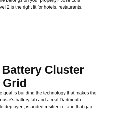
one belongs on your property? Jose Luis
2 is the right fit for hotels, restaurants,
 Battery Cluster
c Grid
e goal is building the technology that makes the
ousie's battery lab and a real Dartmouth
nto deployed, islanded resilience, and that gap