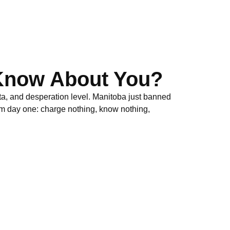
Know About You?
ta, and desperation level. Manitoba just banned
om day one: charge nothing, know nothing,