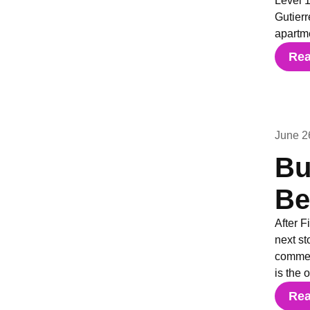
Level 1
Gutierr
apartm
Re
June 2
Bu
Be
After F
next st
commerc
is the 
Re