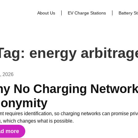
About Us
EV Charge Stations
Battery S
Tag: energy arbitrag
1, 2026
y No Charging Network
onymity
t requires identification, so charging networks can promise pr
g, which changes what is possible.
ad more