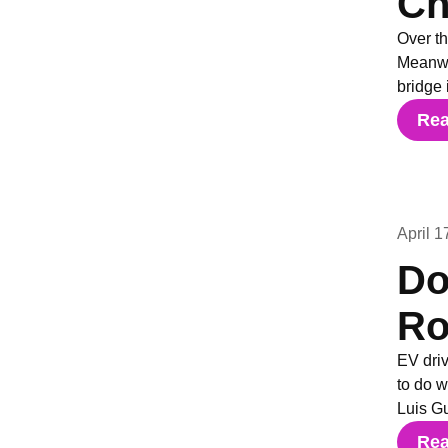
Ch
Over th
Meanwhi
bridge 
Re
April 1
Do
Ro
EV driv
to do 
Luis G
Re