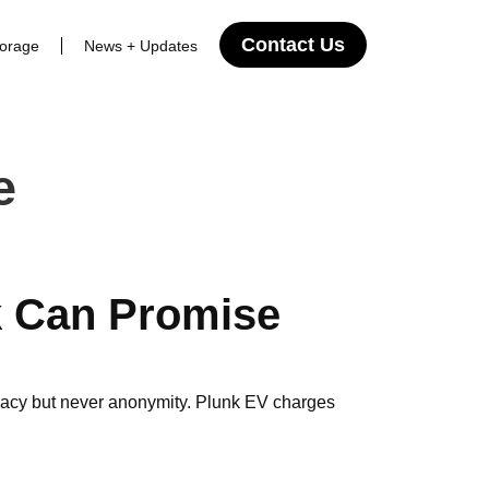
Contact Us
torage
News + Updates
e
 Can Promise
ivacy but never anonymity. Plunk EV charges