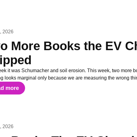
3, 2026
o More Books the EV Ch
ipped
eek it was Schumacher and soil erosion. This week, two more bo
ng looks marginal only because we are measuring the wrong thi
ad more
7, 2026