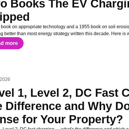
o Books The EV Chargin
ipped
 book on appropriate technology and a 1955 book on soil erosio
g better than most energy strategy written this decade. Here is 
ad more
 2026
vel 1, Level 2, DC Fast 
e Difference and Why D
nse for Your Property?