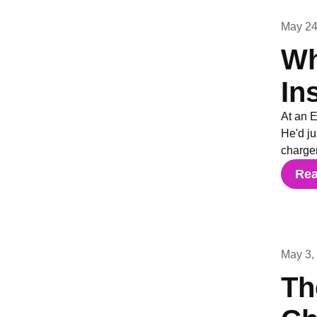
May 24
Wh
In
At an 
He'd j
charger
Re
May 3,
Th