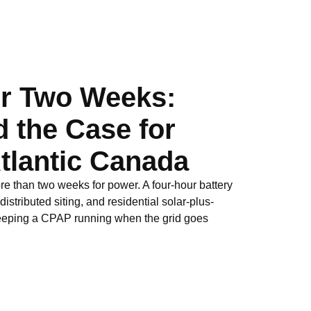
or Two Weeks:
 the Case for
Atlantic Canada
 than two weeks for power. A four-hour battery
stributed siting, and residential solar-plus-
keeping a CPAP running when the grid goes