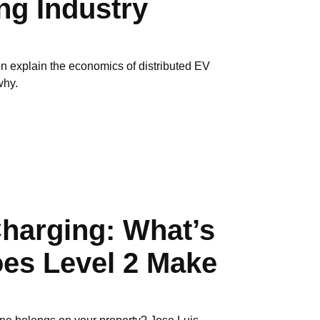
g Industry
n explain the economics of distributed EV
why.
Charging: What’s
oes Level 2 Make