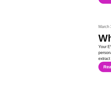
March 
Wh
Your EV
persona
extract
Re