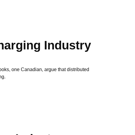
arging Industry
oks, one Canadian, argue that distributed
ng.