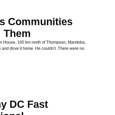
es Communities
om Them
on House, 100 km north of Thompson, Manitoba.
and drive it home. He couldn't. There were no
hy DC Fast