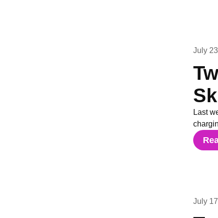
July 2
Tw
Sk
Last w
chargi
Re
July 1