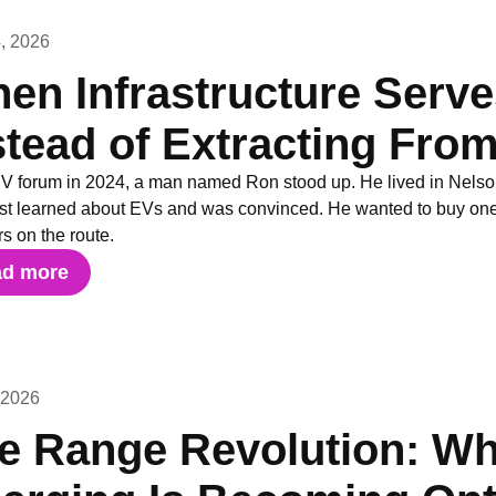
, 2026
en Infrastructure Serv
stead of Extracting Fr
EV forum in 2024, a man named Ron stood up. He lived in Nels
ust learned about EVs and was convinced. He wanted to buy one 
s on the route.
ad more
 2026
e Range Revolution: W