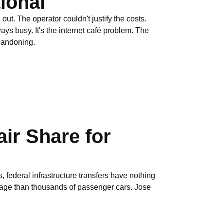
ional
ut. The operator couldn't justify the costs.
ys busy. It's the internet café problem. The
abandoning.
ir Share for
, federal infrastructure transfers have nothing
mage than thousands of passenger cars. Jose