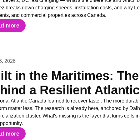
, Level 2, DC fast charging — what's the difference and which 
ez breaks down charging speeds, installation costs, and why Level 
ents, and commercial properties across Canada.
ad more
6, 2026
ilt in the Maritimes: The
hind a Resilient Atlanti
iona, Atlantic Canada learned to recover faster. The more durabl
orm matter less. The research is already here, anchored by Dalh
ialization cluster. What's missing is the layer that turns cells i
opportunity.
ad more