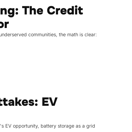
ing: The Credit
or
underserved communities, the math is clear:
ttakes: EV
s EV opportunity, battery storage as a grid