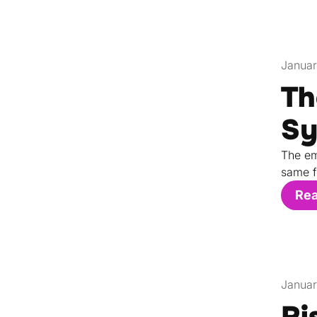
Januar
Th
Sy
The em
same f
Re
Januar
Ri