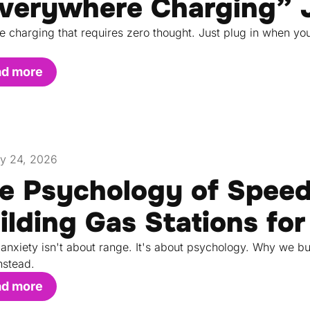
verywhere Charging” 
e charging that requires zero thought. Just plug in when yo
ad more
y 24, 2026
e Psychology of Spee
ilding Gas Stations for
anxiety isn't about range. It's about psychology. Why we bu
nstead.
ad more