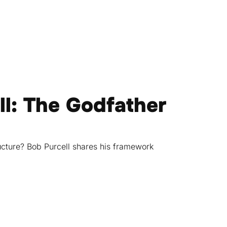
ll: The Godfather
cture? Bob Purcell shares his framework