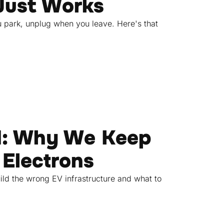
Just Works
u park, unplug when you leave. Here's that
d: Why We Keep
 Electrons
ild the wrong EV infrastructure and what to