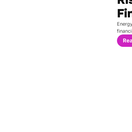
Fi
Energy
financi
Re