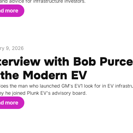
 and advice for infrastructure investors.
ad more
ry 9, 2026
terview with Bob Purce
 the Modern EV
oes the man who launched GM's EV1 look for in EV infrastru
y he joined Plunk EV's advisory board.
ad more