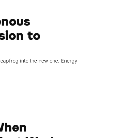
enous
sion to
leapfrog into the new one. Energy
 When