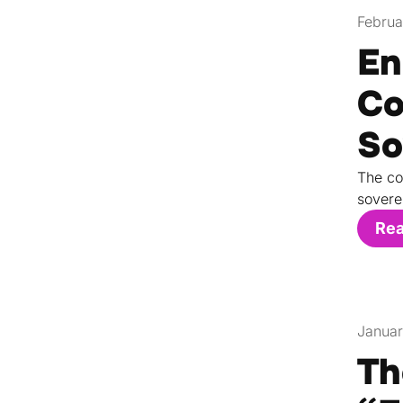
Februa
En
Co
So
The co
sovere
Re
Januar
Th