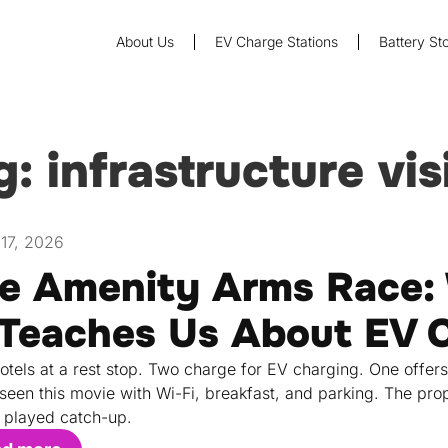
About Us
EV Charge Stations
Battery St
g: infrastructure vis
17, 2026
e Amenity Arms Race: 
 Teaches Us About EV 
otels at a rest stop. Two charge for EV charging. One offers
seen this movie with Wi-Fi, breakfast, and parking. The prop
 played catch-up.