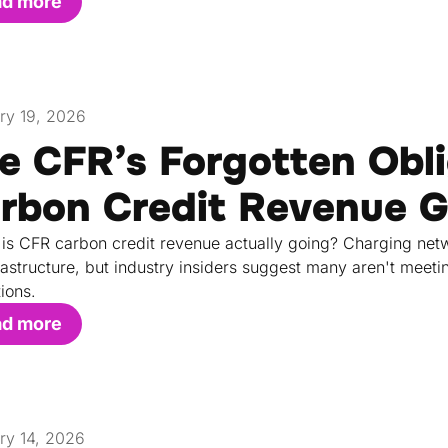
ad more
ry 19, 2026
e CFR’s Forgotten Obli
rbon Credit Revenue 
is CFR carbon credit revenue actually going? Charging netw
rastructure, but industry insiders suggest many aren't meeti
tions.
ad more
ry 14, 2026