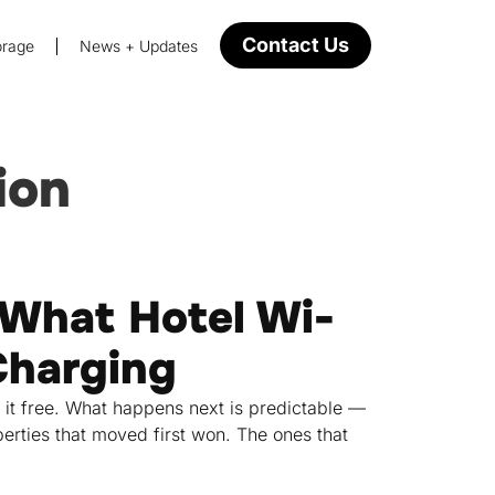
Contact Us
orage
News + Updates
ion
What Hotel Wi-
Charging
 it free. What happens next is predictable —
erties that moved first won. The ones that