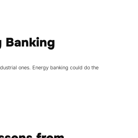
y Banking
dustrial ones. Energy banking could do the
essons from