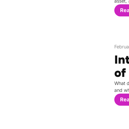
asset,
Re
Februa
In
of
What d
and wh
Re