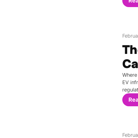
Re
Februa
Th
Ca
Where 
EV inf
regula
Re
Februa