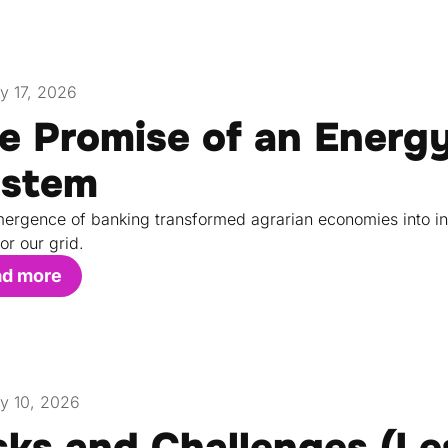
y 17, 2026
e Promise of an Energ
stem
ergence of banking transformed agrarian economies into in
or our grid.
ad more
y 10, 2026
sks and Challenges (L