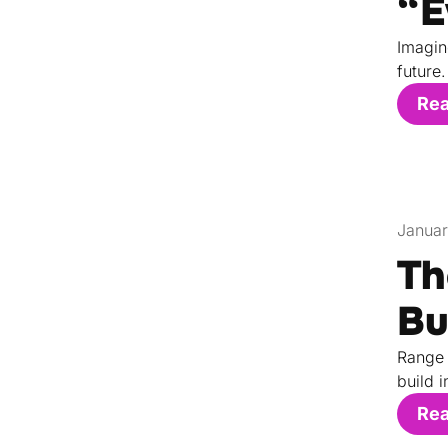
“E
Imagin
future.
Re
Januar
Th
Bu
Range 
build i
Re