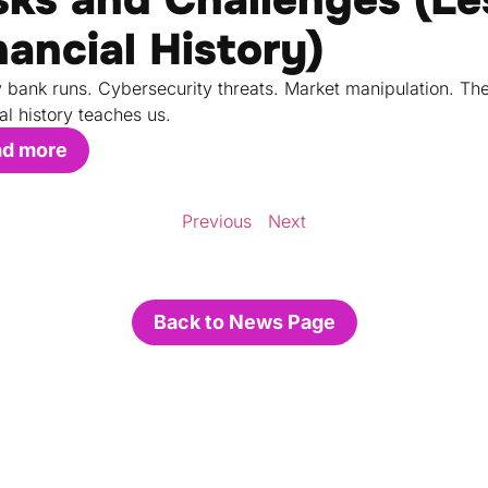
nancial History)
 bank runs. Cybersecurity threats. Market manipulation. Th
al history teaches us.
ad more
Previous
Next
Back to News Page