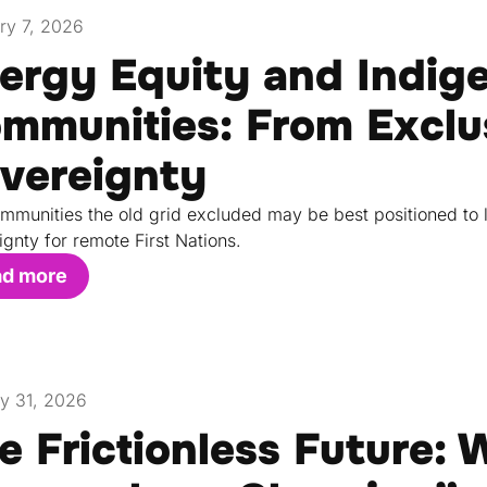
ry 7, 2026
ergy Equity and Indig
mmunities: From Exclu
vereignty
mmunities the old grid excluded may be best positioned to 
ignty for remote First Nations.
ad more
y 31, 2026
e Frictionless Future: