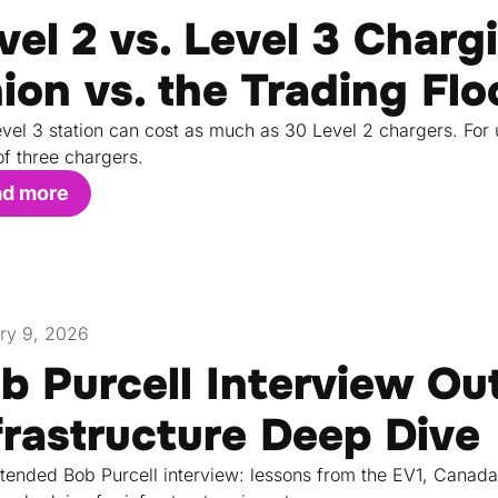
vel 2 vs. Level 3 Charg
ion vs. the Trading Flo
vel 3 station can cost as much as 30 Level 2 chargers. For 
of three chargers.
ad more
ry 9, 2026
b Purcell Interview Ou
frastructure Deep Dive
tended Bob Purcell interview: lessons from the EV1, Canada'