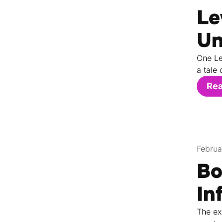
Le
Un
One Le
a tale 
Re
Februa
Bo
In
The ex