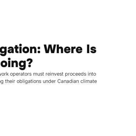
gation: Where Is
Going?
ork operators must reinvest proceeds into
ng their obligations under Canadian climate