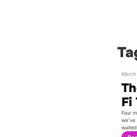
Ta
March 
Th
Fi
Four m
we've 
waited