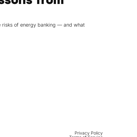
e risks of energy banking — and what
Privacy Policy