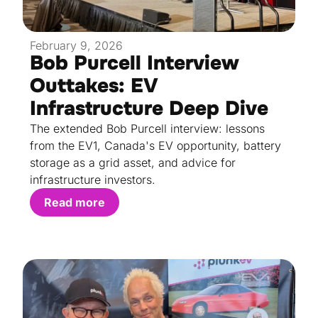
February 9, 2026
Bob Purcell Interview
Outtakes: EV
Infrastructure Deep Dive
The extended Bob Purcell interview: lessons
from the EV1, Canada's EV opportunity, battery
storage as a grid asset, and advice for
infrastructure investors.
Read more