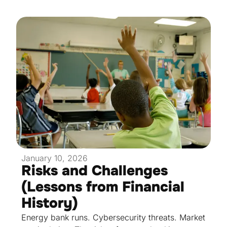
January 10, 2026
Risks and Challenges
(Lessons from Financial
History)
Energy bank runs. Cybersecurity threats. Market