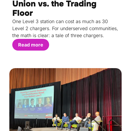
Union vs. the Trading
Floor
One Level 3 station can cost as much as 30
Level 2 chargers. For underserved communities,
the math is clear: a tale of three chargers.
Read more