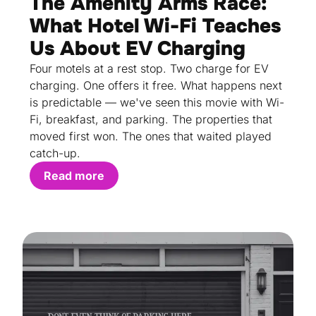
The Amenity Arms Race:
What Hotel Wi-Fi Teaches
Us About EV Charging
Four motels at a rest stop. Two charge for EV
charging. One offers it free. What happens next
is predictable — we've seen this movie with Wi-
Fi, breakfast, and parking. The properties that
moved first won. The ones that waited played
catch-up.
Read more