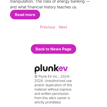
manipulation. The risks of energy banking —
and what financial history teaches us.
Read more
Previous
Next
Back to News Page
© Plunk EV Inc., 2024-
2026. Unauthorized use
and/or duplication of this
material without express
and written permission
from this site’s owner is
strictly prohibited.