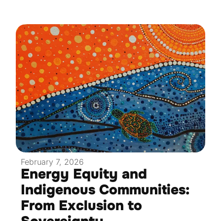
February 7, 2026
Energy Equity and
Indigenous Communities:
From Exclusion to