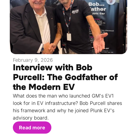
February 9, 2026
Interview with Bob
Purcell: The Godfather of
the Modern EV
What does the man who launched GM's EV1
look for in EV infrastructure? Bob Purcell shares
his framework and why he joined Plunk EV's
advisory board.
Read more