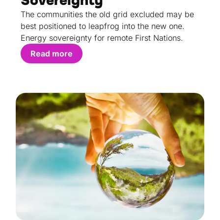
Sovereignty
The communities the old grid excluded may be
best positioned to leapfrog into the new one.
Energy sovereignty for remote First Nations.
Read more