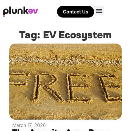
Contact Us
Tag: EV Ecosystem
March 17, 2026