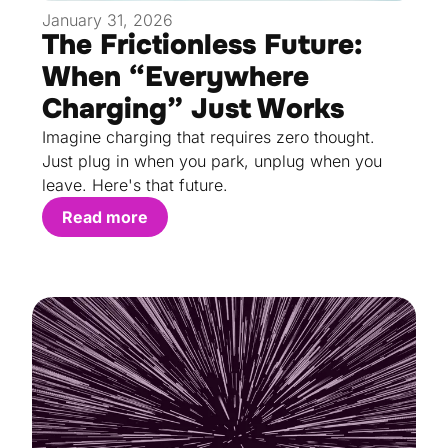
January 31, 2026
The Frictionless Future:
When “Everywhere
Charging” Just Works
Imagine charging that requires zero thought.
Just plug in when you park, unplug when you
leave. Here's that future.
Read more