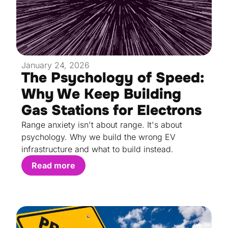
January 24, 2026
The Psychology of Speed:
Why We Keep Building
Gas Stations for Electrons
Range anxiety isn't about range. It's about
psychology. Why we build the wrong EV
infrastructure and what to build instead.
Read more