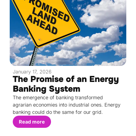
January 17, 2026
The Promise of an Energy
Banking System
The emergence of banking transformed
agrarian economies into industrial ones. Energy
banking could do the same for our grid.
Read more