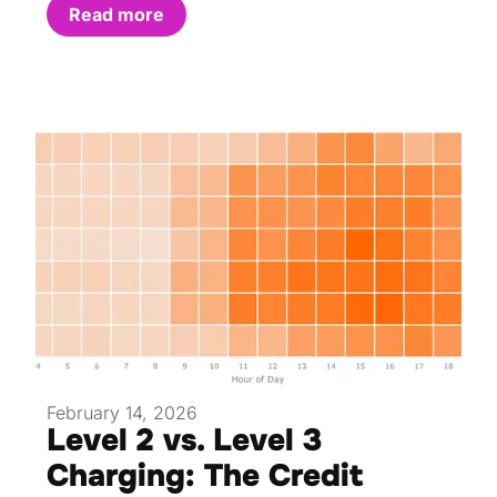
Read more
February 14, 2026
Level 2 vs. Level 3
Charging: The Credit