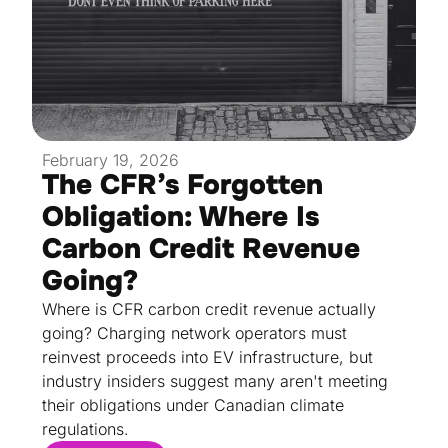
February 19, 2026
The CFR’s Forgotten
Obligation: Where Is
Carbon Credit Revenue
Going?
Where is CFR carbon credit revenue actually
going? Charging network operators must
reinvest proceeds into EV infrastructure, but
industry insiders suggest many aren't meeting
their obligations under Canadian climate
regulations.