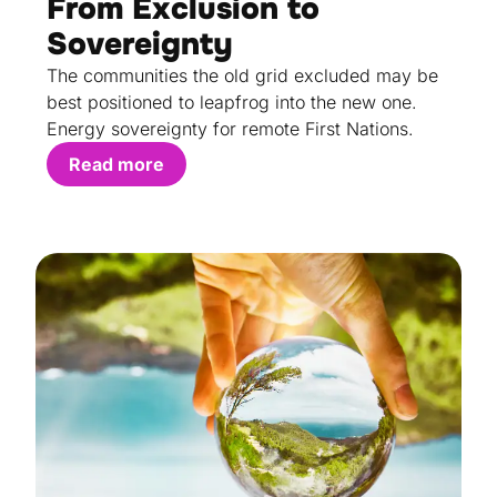
From Exclusion to
Sovereignty
The communities the old grid excluded may be
best positioned to leapfrog into the new one.
Energy sovereignty for remote First Nations.
Read more