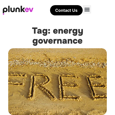
Contact Us
Tag: energy
governance