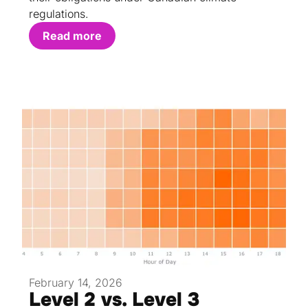
regulations.
Read more
February 14, 2026
Level 2 vs. Level 3