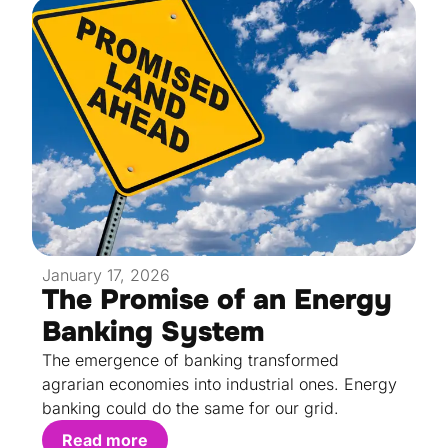
January 17, 2026
The Promise of an Energy
Banking System
The emergence of banking transformed
agrarian economies into industrial ones. Energy
banking could do the same for our grid.
Read more