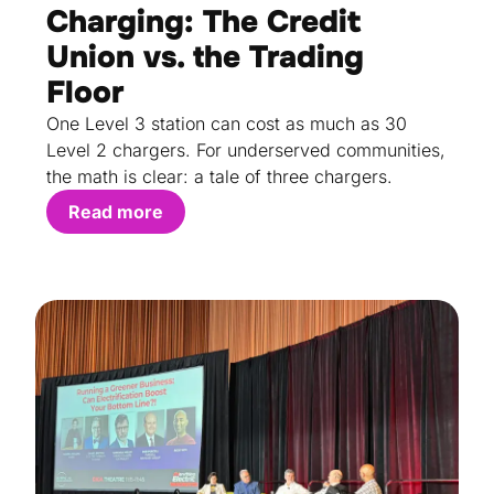
Charging: The Credit
Union vs. the Trading
Floor
One Level 3 station can cost as much as 30
Level 2 chargers. For underserved communities,
the math is clear: a tale of three chargers.
Read more