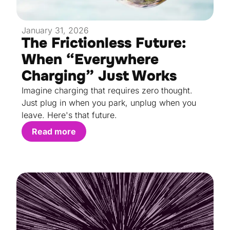
January 31, 2026
The Frictionless Future:
When “Everywhere
Charging” Just Works
Imagine charging that requires zero thought.
Just plug in when you park, unplug when you
leave. Here's that future.
Read more