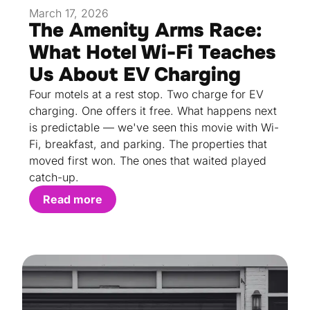
March 17, 2026
The Amenity Arms Race:
What Hotel Wi-Fi Teaches
Us About EV Charging
Four motels at a rest stop. Two charge for EV
charging. One offers it free. What happens next
is predictable — we've seen this movie with Wi-
Fi, breakfast, and parking. The properties that
moved first won. The ones that waited played
catch-up.
Read more