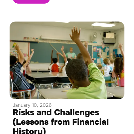
January 10, 2026
Risks and Challenges
(Lessons from Financial
History)