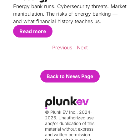
Energy bank runs. Cybersecurity threats. Market
manipulation. The risks of energy banking —
and what financial history teaches us.
Read more
Previous
Next
Back to News Page
© Plunk EV Inc., 2024-
2026. Unauthorized use
and/or duplication of this
material without express
and written permission