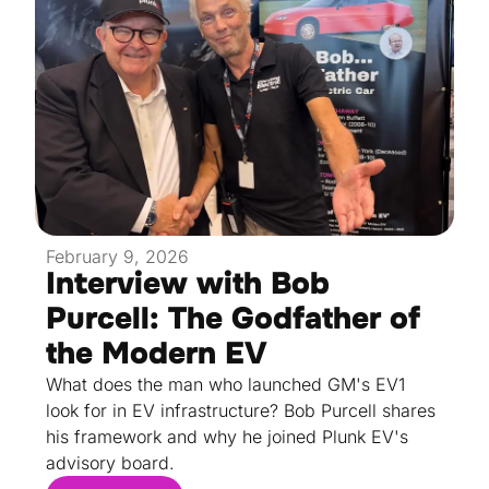
February 9, 2026
Interview with Bob
Purcell: The Godfather of
the Modern EV
What does the man who launched GM's EV1
look for in EV infrastructure? Bob Purcell shares
his framework and why he joined Plunk EV's
advisory board.