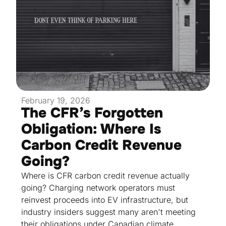
February 19, 2026
The CFR’s Forgotten
Obligation: Where Is
Carbon Credit Revenue
Going?
Where is CFR carbon credit revenue actually
going? Charging network operators must
reinvest proceeds into EV infrastructure, but
industry insiders suggest many aren't meeting
their obligations under Canadian climate