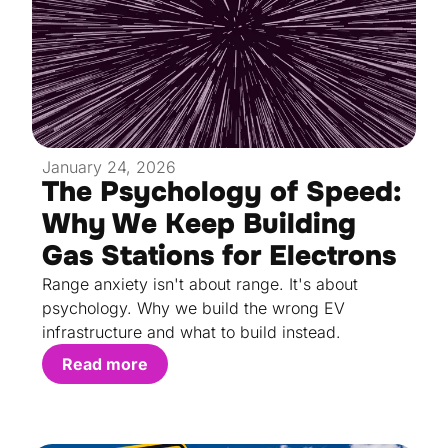
January 24, 2026
The Psychology of Speed:
Why We Keep Building
Gas Stations for Electrons
Range anxiety isn't about range. It's about
psychology. Why we build the wrong EV
infrastructure and what to build instead.
Read more