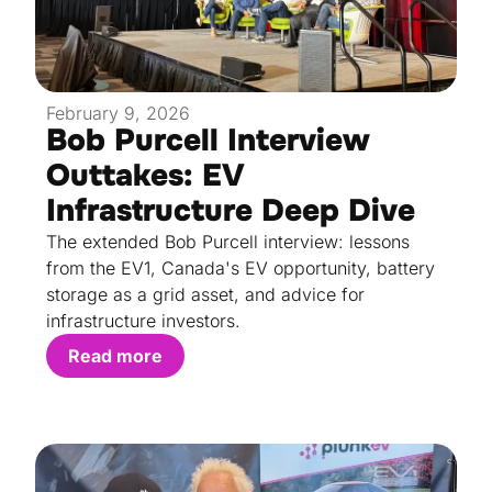
February 9, 2026
Bob Purcell Interview
Outtakes: EV
Infrastructure Deep Dive
The extended Bob Purcell interview: lessons
from the EV1, Canada's EV opportunity, battery
storage as a grid asset, and advice for
infrastructure investors.
Read more