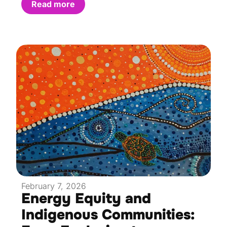
Read more
February 7, 2026
Energy Equity and
Indigenous Communities: