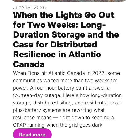
June 19, 2026
When the Lights Go Out
for Two Weeks: Long-
Duration Storage and the
Case for Distributed
Resilience in Atlantic
Canada
When Fiona hit Atlantic Canada in 2022, some
communities waited more than two weeks for
power. A four-hour battery can't answer a
fourteen-day outage. Here's how long-duration
storage, distributed siting, and residential solar-
plus-battery systems are rewriting what
resilience means — right down to keeping a
CPAP running when the grid goes dark.
Read more