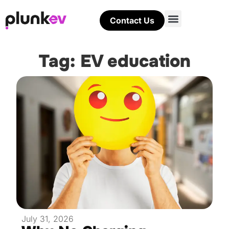
Contact Us
Tag: EV education
July 31, 2026