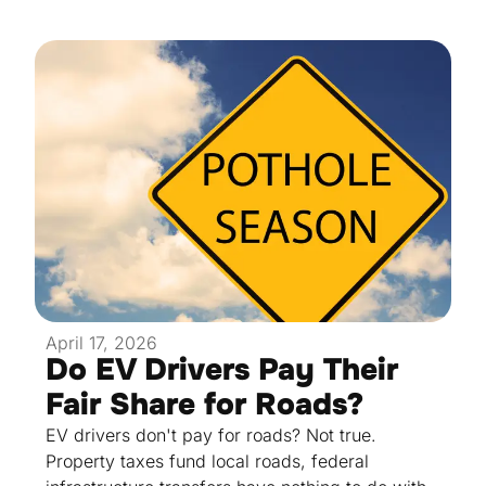
April 17, 2026
Do EV Drivers Pay Their
Fair Share for Roads?
EV drivers don't pay for roads? Not true.
Property taxes fund local roads, federal