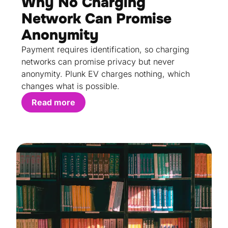
Why No Charging
Network Can Promise
Anonymity
Payment requires identification, so charging
networks can promise privacy but never
anonymity. Plunk EV charges nothing, which
changes what is possible.
Read more