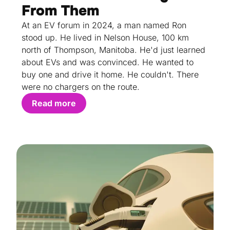
From Them
At an EV forum in 2024, a man named Ron
stood up. He lived in Nelson House, 100 km
north of Thompson, Manitoba. He'd just learned
about EVs and was convinced. He wanted to
buy one and drive it home. He couldn't. There
were no chargers on the route.
Read more