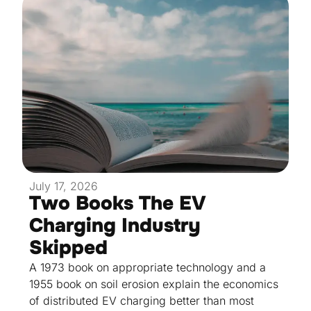
July 17, 2026
Two Books The EV
Charging Industry
Skipped
A 1973 book on appropriate technology and a
1955 book on soil erosion explain the economics
of distributed EV charging better than most