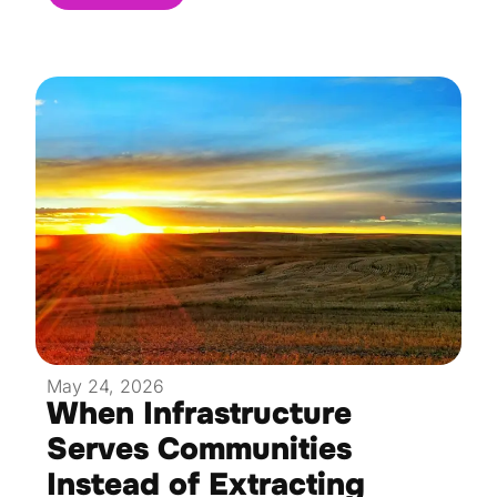
May 24, 2026
When Infrastructure
Serves Communities
Instead of Extracting