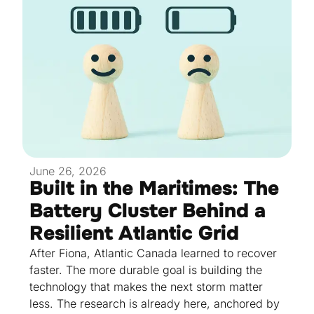
June 26, 2026
Built in the Maritimes: The
Battery Cluster Behind a
Resilient Atlantic Grid
After Fiona, Atlantic Canada learned to recover
faster. The more durable goal is building the
technology that makes the next storm matter
less. The research is already here, anchored by