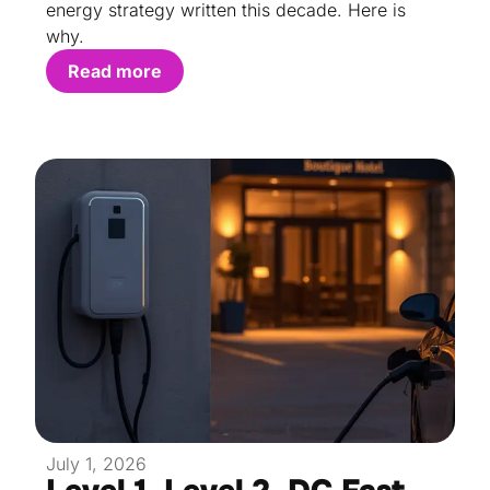
energy strategy written this decade. Here is
why.
Read more
July 1, 2026