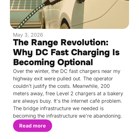
May 3, 2026
The Range Revolution:
Why DC Fast Charging Is
Becoming Optional
Over the winter, the DC fast chargers near my
highway exit were pulled out. The operator
couldn't justify the costs. Meanwhile, 200
meters away, free Level 2 chargers at a bakery
are always busy. It's the internet café problem.
The bridge infrastructure we needed is
becoming the infrastructure we're abandoning.
Read more