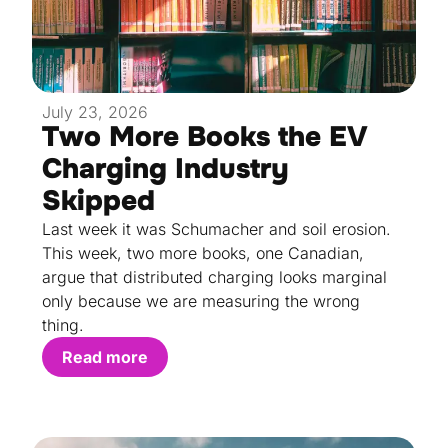
July 23, 2026
Two More Books the EV
Charging Industry
Skipped
Last week it was Schumacher and soil erosion.
This week, two more books, one Canadian,
argue that distributed charging looks marginal
only because we are measuring the wrong
thing.
Read more