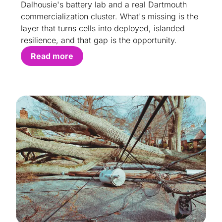
Dalhousie's battery lab and a real Dartmouth
commercialization cluster. What's missing is the
layer that turns cells into deployed, islanded
resilience, and that gap is the opportunity.
Read more