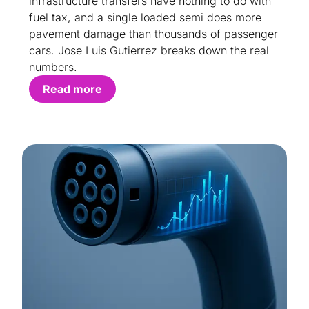
infrastructure transfers have nothing to do with
fuel tax, and a single loaded semi does more
pavement damage than thousands of passenger
cars. Jose Luis Gutierrez breaks down the real
numbers.
Read more