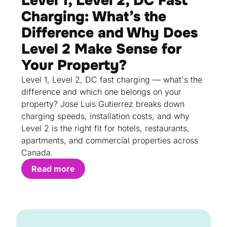
Level 1, Level 2, DC Fast
Charging: What’s the
Difference and Why Does
Level 2 Make Sense for
Your Property?
Level 1, Level 2, DC fast charging — what's the
difference and which one belongs on your
property? Jose Luis Gutierrez breaks down
charging speeds, installation costs, and why
Level 2 is the right fit for hotels, restaurants,
apartments, and commercial properties across
Canada.
Read more