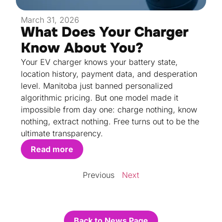
March 31, 2026
What Does Your Charger
Know About You?
Your EV charger knows your battery state,
location history, payment data, and desperation
level. Manitoba just banned personalized
algorithmic pricing. But one model made it
impossible from day one: charge nothing, know
nothing, extract nothing. Free turns out to be the
ultimate transparency.
Read more
Previous
Next
Back to News Page