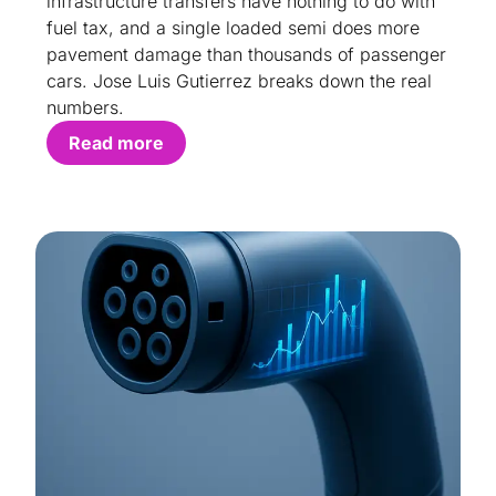
infrastructure transfers have nothing to do with
fuel tax, and a single loaded semi does more
pavement damage than thousands of passenger
cars. Jose Luis Gutierrez breaks down the real
numbers.
Read more