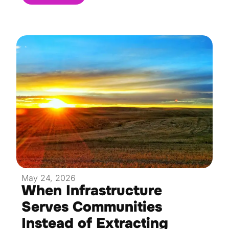
May 24, 2026
When Infrastructure
Serves Communities
Instead of Extracting