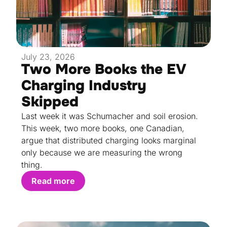
July 23, 2026
Two More Books the EV
Charging Industry
Skipped
Last week it was Schumacher and soil erosion.
This week, two more books, one Canadian,
argue that distributed charging looks marginal
only because we are measuring the wrong
thing.
Read more