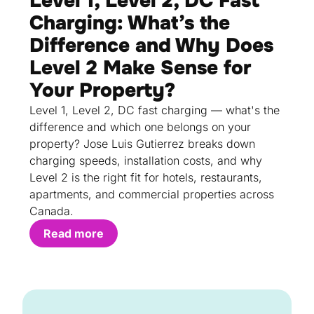
Level 1, Level 2, DC Fast
Charging: What’s the
Difference and Why Does
Level 2 Make Sense for
Your Property?
Level 1, Level 2, DC fast charging — what's the
difference and which one belongs on your
property? Jose Luis Gutierrez breaks down
charging speeds, installation costs, and why
Level 2 is the right fit for hotels, restaurants,
apartments, and commercial properties across
Canada.
Read more