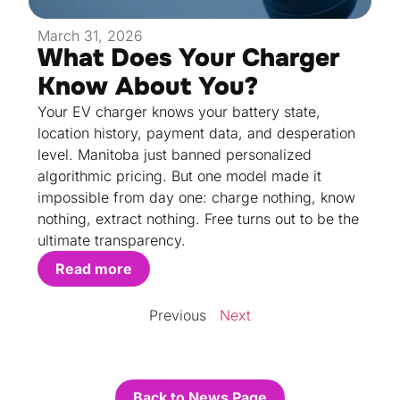
March 31, 2026
What Does Your Charger
Know About You?
Your EV charger knows your battery state,
location history, payment data, and desperation
level. Manitoba just banned personalized
algorithmic pricing. But one model made it
impossible from day one: charge nothing, know
nothing, extract nothing. Free turns out to be the
ultimate transparency.
Read more
Previous
Next
Back to News Page