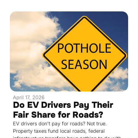
April 17, 2026
Do EV Drivers Pay Their
Fair Share for Roads?
EV drivers don't pay for roads? Not true.
Property taxes fund local roads, federal