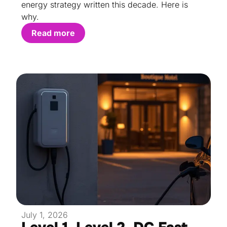
energy strategy written this decade. Here is
why.
Read more
July 1, 2026