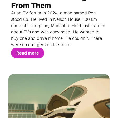
From Them
At an EV forum in 2024, a man named Ron
stood up. He lived in Nelson House, 100 km
north of Thompson, Manitoba. He'd just learned
about EVs and was convinced. He wanted to
buy one and drive it home. He couldn't. There
were no chargers on the route.
Read more