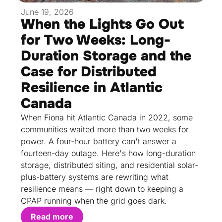
June 19, 2026
When the Lights Go Out
for Two Weeks: Long-
Duration Storage and the
Case for Distributed
Resilience in Atlantic
Canada
When Fiona hit Atlantic Canada in 2022, some
communities waited more than two weeks for
power. A four-hour battery can't answer a
fourteen-day outage. Here's how long-duration
storage, distributed siting, and residential solar-
plus-battery systems are rewriting what
resilience means — right down to keeping a
CPAP running when the grid goes dark.
Read more