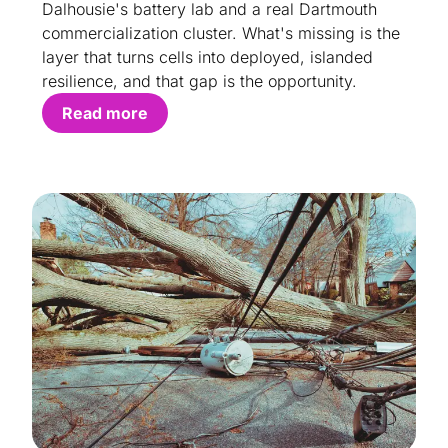
Dalhousie's battery lab and a real Dartmouth
commercialization cluster. What's missing is the
layer that turns cells into deployed, islanded
resilience, and that gap is the opportunity.
Read more