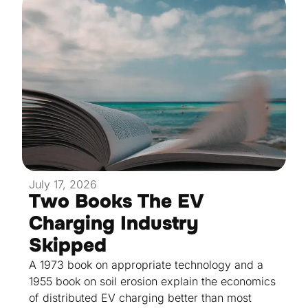
July 17, 2026
Two Books The EV
Charging Industry
Skipped
A 1973 book on appropriate technology and a
1955 book on soil erosion explain the economics
of distributed EV charging better than most