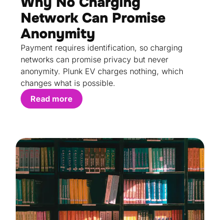
Why No Charging
Network Can Promise
Anonymity
Payment requires identification, so charging
networks can promise privacy but never
anonymity. Plunk EV charges nothing, which
changes what is possible.
Read more