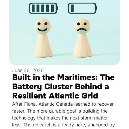
June 26, 2026
Built in the Maritimes: The
Battery Cluster Behind a
Resilient Atlantic Grid
After Fiona, Atlantic Canada learned to recover
faster. The more durable goal is building the
technology that makes the next storm matter
less. The research is already here, anchored by