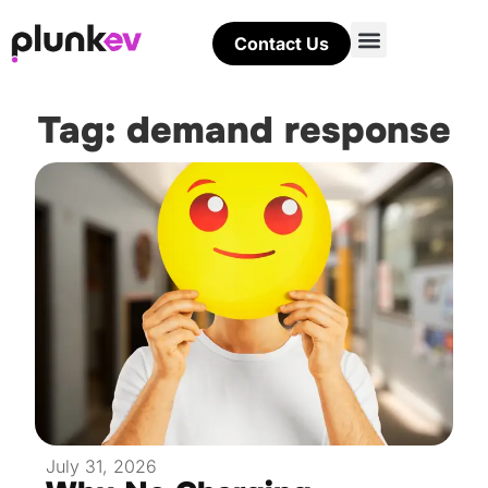
Contact Us
Tag: demand response
July 31, 2026