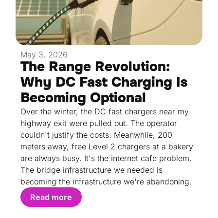
May 3, 2026
The Range Revolution:
Why DC Fast Charging Is
Becoming Optional
Over the winter, the DC fast chargers near my
highway exit were pulled out. The operator
couldn't justify the costs. Meanwhile, 200
meters away, free Level 2 chargers at a bakery
are always busy. It's the internet café problem.
The bridge infrastructure we needed is
becoming the infrastructure we're abandoning.
Read more