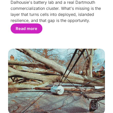
Dalhousie's battery lab and a real Dartmouth
commercialization cluster. What's missing is the
layer that turns cells into deployed, islanded
resilience, and that gap is the opportunity.
Read more