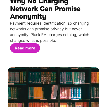
Why No Charging
Network Can Promise
Anonymity
Payment requires identification, so charging
networks can promise privacy but never
anonymity. Plunk EV charges nothing, which
changes what is possible.
Read more