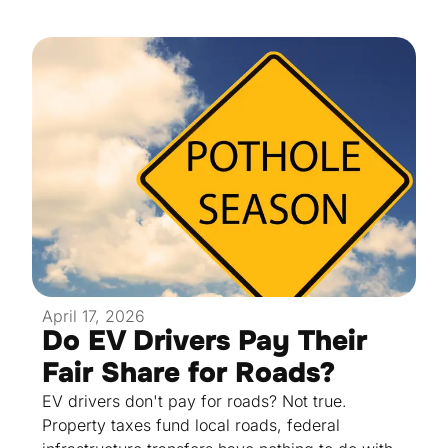
April 17, 2026
Do EV Drivers Pay Their
Fair Share for Roads?
EV drivers don't pay for roads? Not true.
Property taxes fund local roads, federal