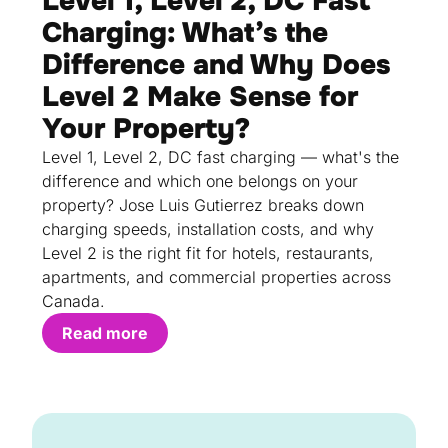
Level 1, Level 2, DC Fast
Charging: What’s the
Difference and Why Does
Level 2 Make Sense for
Your Property?
Level 1, Level 2, DC fast charging — what's the
difference and which one belongs on your
property? Jose Luis Gutierrez breaks down
charging speeds, installation costs, and why
Level 2 is the right fit for hotels, restaurants,
apartments, and commercial properties across
Canada.
Read more