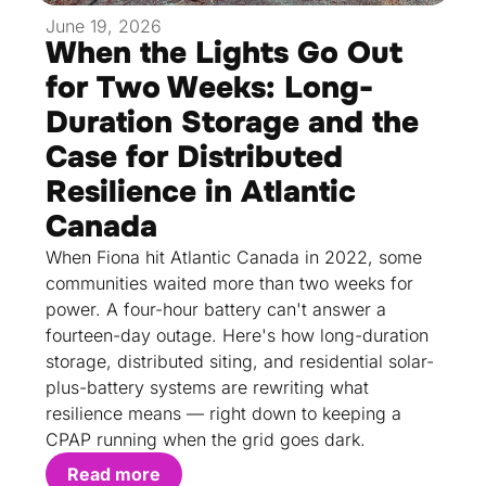
June 19, 2026
When the Lights Go Out
for Two Weeks: Long-
Duration Storage and the
Case for Distributed
Resilience in Atlantic
Canada
When Fiona hit Atlantic Canada in 2022, some
communities waited more than two weeks for
power. A four-hour battery can't answer a
fourteen-day outage. Here's how long-duration
storage, distributed siting, and residential solar-
plus-battery systems are rewriting what
resilience means — right down to keeping a
CPAP running when the grid goes dark.
Read more