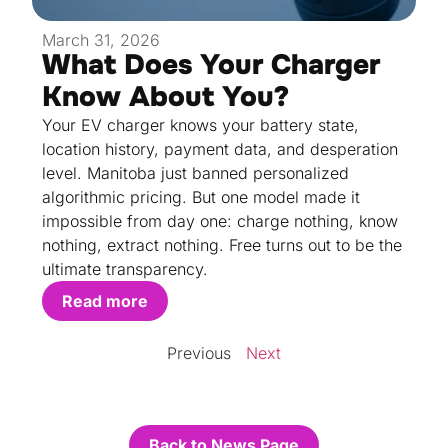
March 31, 2026
What Does Your Charger
Know About You?
Your EV charger knows your battery state,
location history, payment data, and desperation
level. Manitoba just banned personalized
algorithmic pricing. But one model made it
impossible from day one: charge nothing, know
nothing, extract nothing. Free turns out to be the
ultimate transparency.
Read more
Previous
Next
Back to News Page