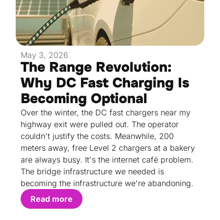
May 3, 2026
The Range Revolution:
Why DC Fast Charging Is
Becoming Optional
Over the winter, the DC fast chargers near my
highway exit were pulled out. The operator
couldn't justify the costs. Meanwhile, 200
meters away, free Level 2 chargers at a bakery
are always busy. It's the internet café problem.
The bridge infrastructure we needed is
becoming the infrastructure we're abandoning.
Read more