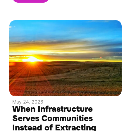
May 24, 2026
When Infrastructure
Serves Communities
Instead of Extracting