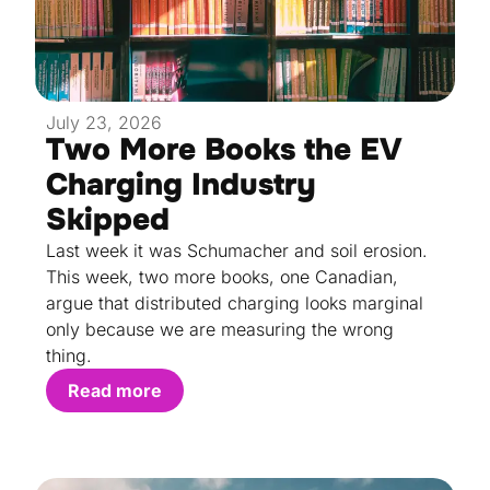
July 23, 2026
Two More Books the EV
Charging Industry
Skipped
Last week it was Schumacher and soil erosion.
This week, two more books, one Canadian,
argue that distributed charging looks marginal
only because we are measuring the wrong
thing.
Read more