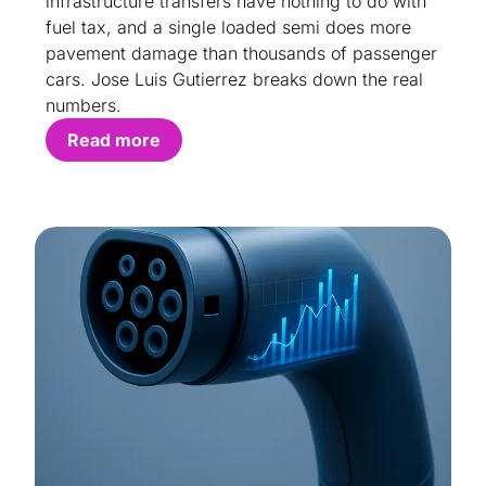
infrastructure transfers have nothing to do with
fuel tax, and a single loaded semi does more
pavement damage than thousands of passenger
cars. Jose Luis Gutierrez breaks down the real
numbers.
Read more