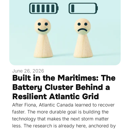
June 26, 2026
Built in the Maritimes: The
Battery Cluster Behind a
Resilient Atlantic Grid
After Fiona, Atlantic Canada learned to recover
faster. The more durable goal is building the
technology that makes the next storm matter
less. The research is already here, anchored by