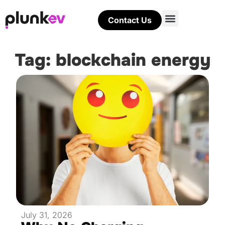
Contact Us
Tag: blockchain energy
July 31, 2026