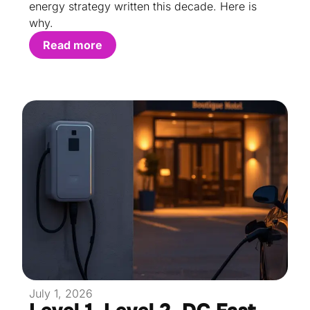
energy strategy written this decade. Here is
why.
Read more
July 1, 2026