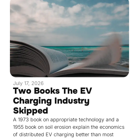
July 17, 2026
Two Books The EV
Charging Industry
Skipped
A 1973 book on appropriate technology and a
1955 book on soil erosion explain the economics
of distributed EV charging better than most