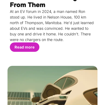
From Them
At an EV forum in 2024, a man named Ron
stood up. He lived in Nelson House, 100 km
north of Thompson, Manitoba. He'd just learned
about EVs and was convinced. He wanted to
buy one and drive it home. He couldn't. There
were no chargers on the route.
Read more