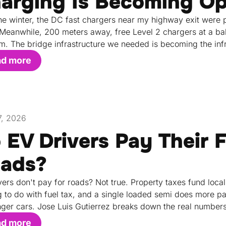
arging Is Becoming Op
he winter, the DC fast chargers near my highway exit were pu
 Meanwhile, 200 meters away, free Level 2 chargers at a bake
m. The bridge infrastructure we needed is becoming the inf
ad more
17, 2026
 EV Drivers Pay Their F
ads?
vers don't pay for roads? Not true. Property taxes fund local
g to do with fuel tax, and a single loaded semi does more
ger cars. Jose Luis Gutierrez breaks down the real numbers
ad more