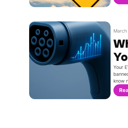
March 
Wh
Yo
Your E
banned
know n
Re