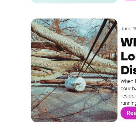
June 1
Wh
Lo
Di
When F
hour b
reside
runnin
Re