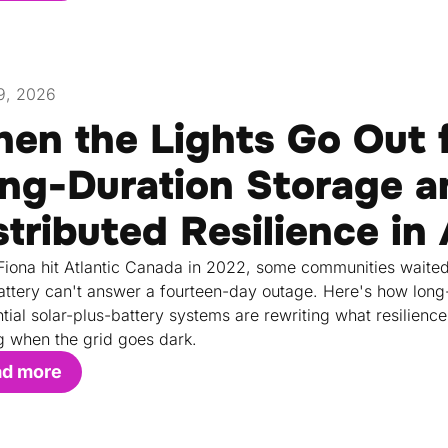
9, 2026
en the Lights Go Out 
ng-Duration Storage a
stributed Resilience in
iona hit Atlantic Canada in 2022, some communities waited
attery can't answer a fourteen-day outage. Here's how long-d
ntial solar-plus-battery systems are rewriting what resilie
g when the grid goes dark.
ad more