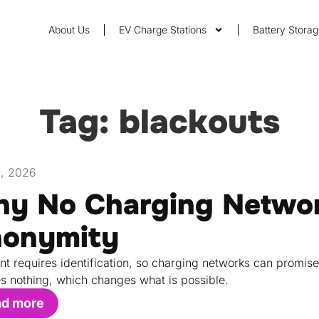
About Us
EV Charge Stations
Battery Stora
Tag: blackouts
1, 2026
y No Charging Networ
onymity
t requires identification, so charging networks can promis
s nothing, which changes what is possible.
ad more