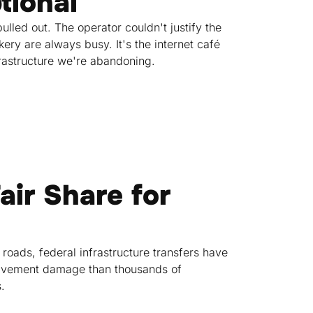
tional
lled out. The operator couldn't justify the
ry are always busy. It's the internet café
rastructure we're abandoning.
air Share for
 roads, federal infrastructure transfers have
 pavement damage than thousands of
.