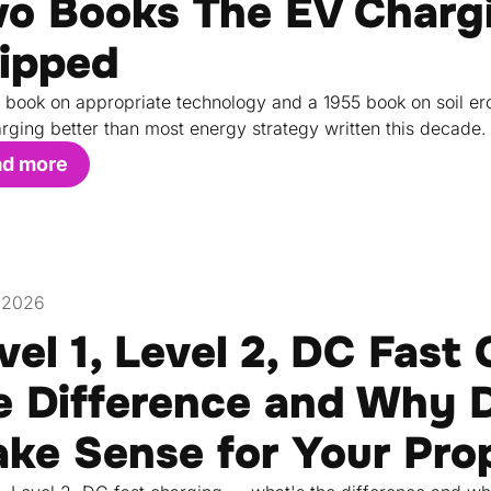
o Books The EV Chargi
ipped
 book on appropriate technology and a 1955 book on soil ero
rging better than most energy strategy written this decade.
ad more
, 2026
vel 1, Level 2, DC Fast
e Difference and Why D
ke Sense for Your Pro