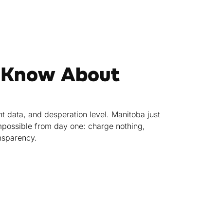
 Know About
t data, and desperation level. Manitoba just
mpossible from day one: charge nothing,
ansparency.