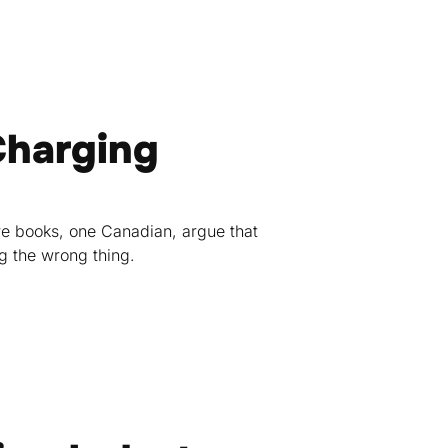
Charging
re books, one Canadian, argue that
g the wrong thing.