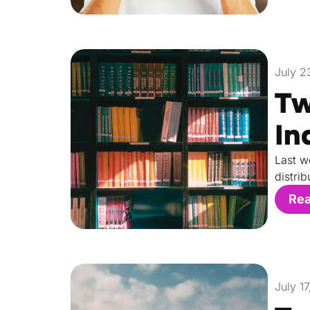
July 2
Tw
In
Last w
distri
Re
July 1