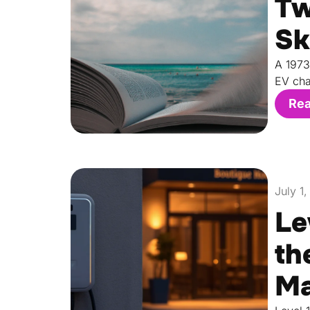
Tw
Sk
A 1973
EV cha
Re
July 1
Le
th
Ma