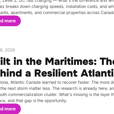
1, Level 2, DC fast charging — what's the difference and w
rez breaks down charging speeds, installation costs, and why L
rants, apartments, and commercial properties across Canad
ad more
26, 2026
ilt in the Maritimes: T
hind a Resilient Atlant
Fiona, Atlantic Canada learned to recover faster. The more du
the next storm matter less. The research is already here, a
uth commercialization cluster. What's missing is the layer th
nce, and that gap is the opportunity.
ad more