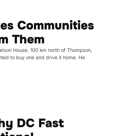
ves Communities
rom Them
Nelson House, 100 km north of Thompson,
ted to buy one and drive it home. He
hy DC Fast