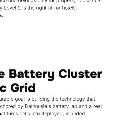
hich one belongs on your property? Jose Luis
evel 2 is the right fit for hotels,
a.
he Battery Cluster
ic Grid
rable goal is building the technology that
nchored by Dalhousie's battery lab and a real
at turns cells into deployed, islanded