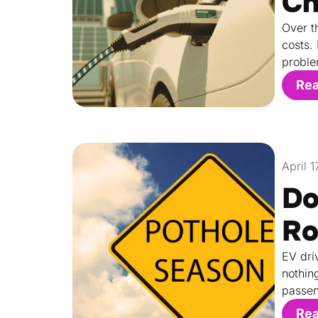
Ch
Over t
costs.
proble
Re
April 
Do
Ro
EV dri
nothin
passen
Re