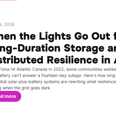
9, 2026
en the Lights Go Out 
ng-Duration Storage a
stributed Resilience in
iona hit Atlantic Canada in 2022, some communities waited
attery can't answer a fourteen-day outage. Here's how long-d
ntial solar-plus-battery systems are rewriting what resilie
g when the grid goes dark.
ad more