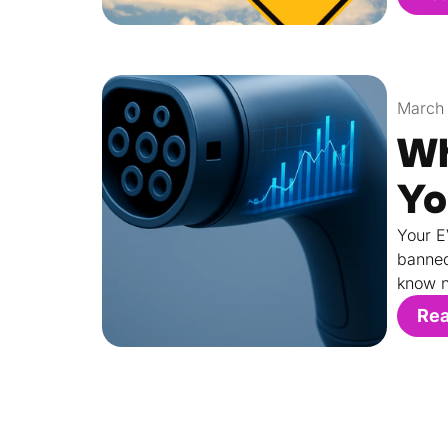
March 
Wh
Yo
Your E
banned
know n
Re