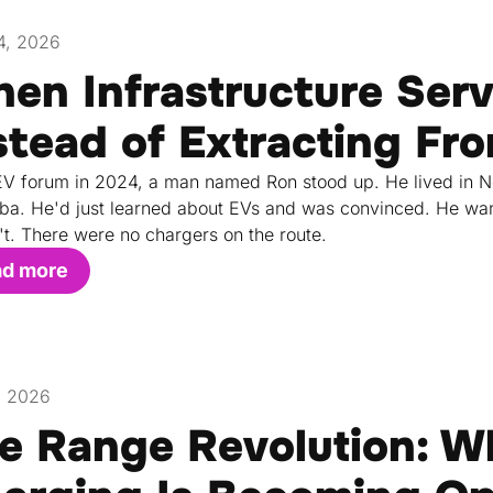
4, 2026
en Infrastructure Ser
stead of Extracting F
EV forum in 2024, a man named Ron stood up. He lived in 
ba. He'd just learned about EVs and was convinced. He wan
't. There were no chargers on the route.
ad more
, 2026
e Range Revolution: W