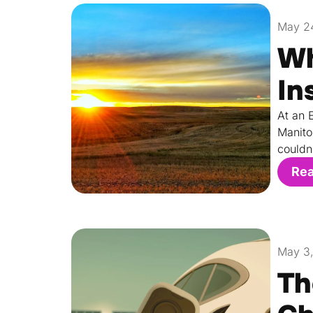
May 2
Wh
In
At an 
Manito
couldn
Re
May 3
Th