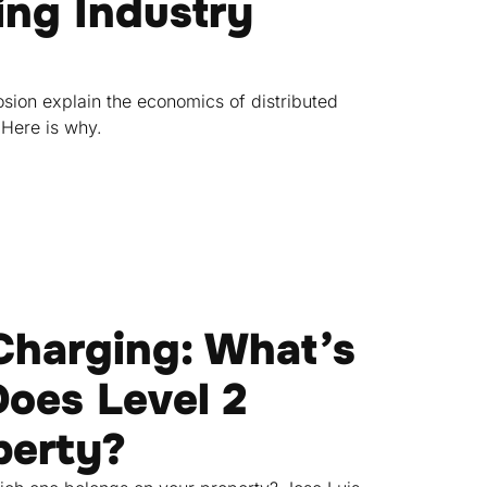
ng Industry
sion explain the economics of distributed
 Here is why.
 Charging: What’s
oes Level 2
perty?