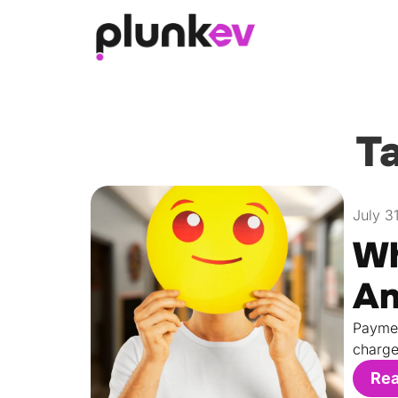
Ta
July 3
Wh
An
Paymen
charge
Re