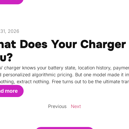
31, 2026
at Does Your Charger
u?
V charger knows your battery state, location history, paymen
 personalized algorithmic pricing. But one model made it i
othing, extract nothing. Free turns out to be the ultimate tr
ad more
Previous
Next