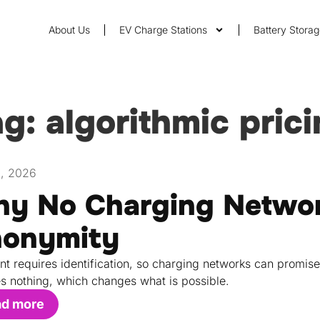
About Us
EV Charge Stations
Battery Stora
g: algorithmic pric
1, 2026
y No Charging Networ
onymity
t requires identification, so charging networks can promis
s nothing, which changes what is possible.
ad more