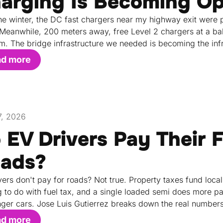
arging Is Becoming Op
he winter, the DC fast chargers near my highway exit were pu
 Meanwhile, 200 meters away, free Level 2 chargers at a bake
m. The bridge infrastructure we needed is becoming the inf
ad more
17, 2026
 EV Drivers Pay Their F
ads?
vers don't pay for roads? Not true. Property taxes fund local
g to do with fuel tax, and a single loaded semi does more
ger cars. Jose Luis Gutierrez breaks down the real numbers
ad more