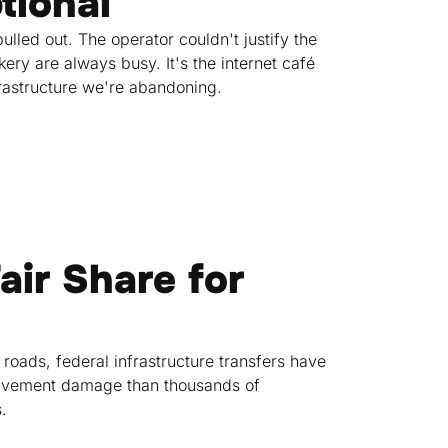
tional
lled out. The operator couldn't justify the
ry are always busy. It's the internet café
rastructure we're abandoning.
air Share for
 roads, federal infrastructure transfers have
 pavement damage than thousands of
.