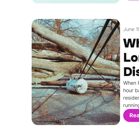
June 1
Wh
Lo
Di
When F
hour b
reside
runnin
Re