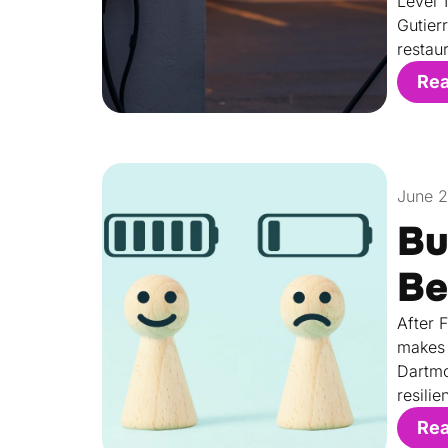
Level 
Gutier
restau
Re
June 
Bu
Be
After 
makes 
Dartmo
resilie
Re