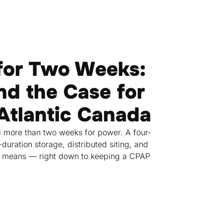
for Two Weeks:
nd the Case for
 Atlantic Canada
 more than two weeks for power. A four-
uration storage, distributed siting, and
nce means — right down to keeping a CPAP