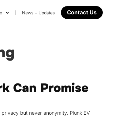
Contact Us
ge
News + Updates
ing
k Can Promise
e privacy but never anonymity. Plunk EV