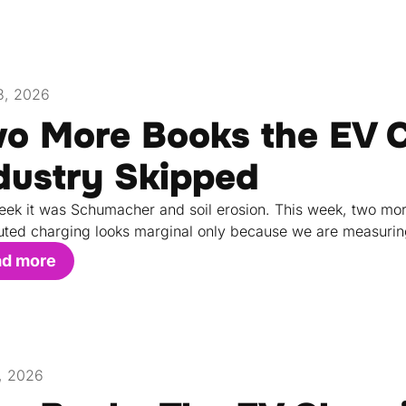
3, 2026
o More Books the EV 
dustry Skipped
eek it was Schumacher and soil erosion. This week, two mo
buted charging looks marginal only because we are measurin
ad more
7, 2026