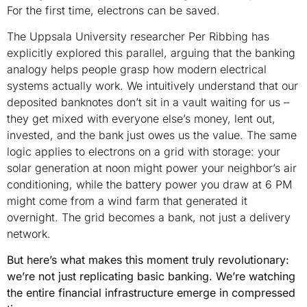
For the first time, electrons can be saved.
The Uppsala University researcher Per Ribbing has
explicitly explored this parallel, arguing that the banking
analogy helps people grasp how modern electrical
systems actually work. We intuitively understand that our
deposited banknotes don’t sit in a vault waiting for us –
they get mixed with everyone else’s money, lent out,
invested, and the bank just owes us the value. The same
logic applies to electrons on a grid with storage: your
solar generation at noon might power your neighbor’s air
conditioning, while the battery power you draw at 6 PM
might come from a wind farm that generated it
overnight. The grid becomes a bank, not just a delivery
network.
But here’s what makes this moment truly revolutionary:
we’re not just replicating basic banking. We’re watching
the entire financial infrastructure emerge in compressed