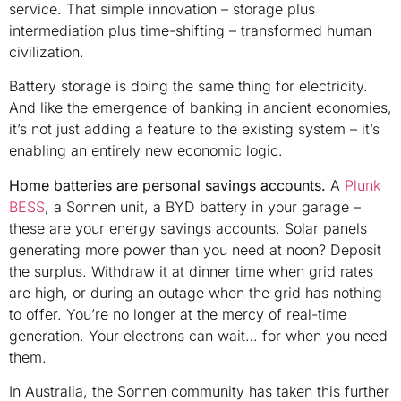
service. That simple innovation – storage plus
intermediation plus time-shifting – transformed human
civilization.
Battery storage is doing the same thing for electricity.
And like the emergence of banking in ancient economies,
it’s not just adding a feature to the existing system – it’s
enabling an entirely new economic logic.
Home batteries are personal savings accounts.
A
Plunk
BESS
, a Sonnen unit, a BYD battery in your garage –
these are your energy savings accounts. Solar panels
generating more power than you need at noon? Deposit
the surplus. Withdraw it at dinner time when grid rates
are high, or during an outage when the grid has nothing
to offer. You’re no longer at the mercy of real-time
generation. Your electrons can wait… for when you need
them.
In Australia, the Sonnen community has taken this further