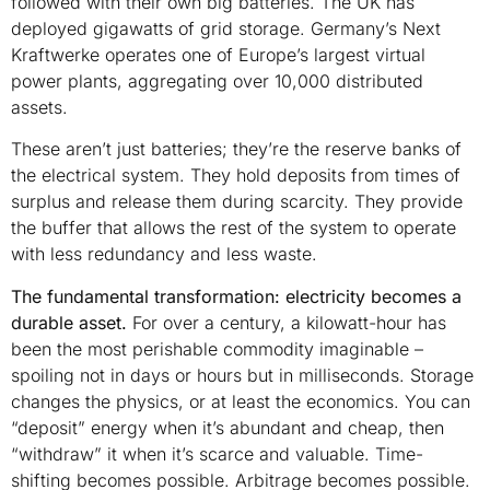
followed with their own big batteries. The UK has
deployed gigawatts of grid storage. Germany’s Next
Kraftwerke operates one of Europe’s largest virtual
power plants, aggregating over 10,000 distributed
assets.
These aren’t just batteries; they’re the reserve banks of
the electrical system. They hold deposits from times of
surplus and release them during scarcity. They provide
the buffer that allows the rest of the system to operate
with less redundancy and less waste.
The fundamental transformation: electricity becomes a
durable asset.
For over a century, a kilowatt-hour has
been the most perishable commodity imaginable –
spoiling not in days or hours but in milliseconds. Storage
changes the physics, or at least the economics. You can
“deposit” energy when it’s abundant and cheap, then
“withdraw” it when it’s scarce and valuable. Time-
shifting becomes possible. Arbitrage becomes possible.