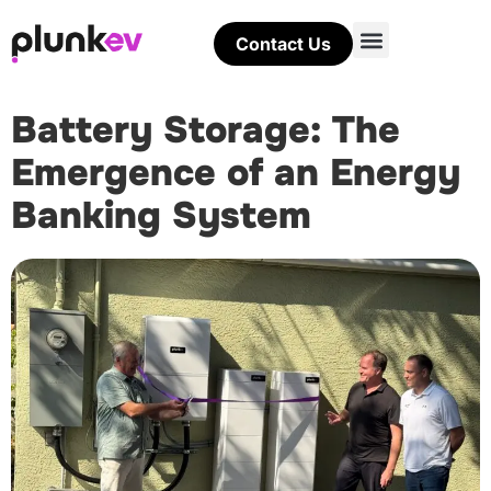
Contact Us
Battery Storage: The
Emergence of an Energy
Banking System