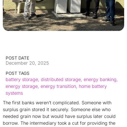
POST DATE
December 20, 2025
POST TAGS
battery storage
,
distributed storage
,
energy banking
,
energy storage
,
energy transition
,
home battery
systems
The first banks weren’t complicated. Someone with
surplus grain stored it securely. Someone else who
needed grain now but would have surplus later could
borrow. The intermediary took a cut for providing the