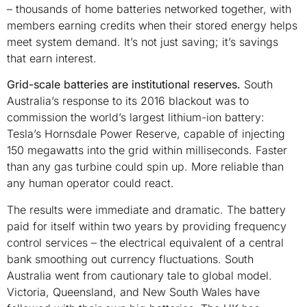
– thousands of home batteries networked together, with
members earning credits when their stored energy helps
meet system demand. It’s not just saving; it’s savings
that earn interest.
Grid-scale batteries are institutional reserves.
South
Australia’s response to its 2016 blackout was to
commission the world’s largest lithium-ion battery:
Tesla’s Hornsdale Power Reserve, capable of injecting
150 megawatts into the grid within milliseconds. Faster
than any gas turbine could spin up. More reliable than
any human operator could react.
The results were immediate and dramatic. The battery
paid for itself within two years by providing frequency
control services – the electrical equivalent of a central
bank smoothing out currency fluctuations. South
Australia went from cautionary tale to global model.
Victoria, Queensland, and New South Wales have