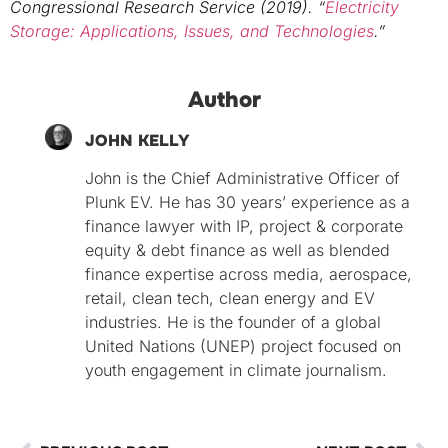
Congressional Research Service (2019). “
Electricity
Storage: Applications, Issues, and Technologies
.”
Author
JOHN KELLY
John is the Chief Administrative Officer of
Plunk EV. He has 30 years’ experience as a
finance lawyer with IP, project & corporate
equity & debt finance as well as blended
finance expertise across media, aerospace,
retail, clean tech, clean energy and EV
industries. He is the founder of a global
United Nations (UNEP) project focused on
youth engagement in climate journalism.