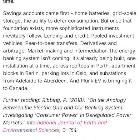
time.
Savings accounts came first – home batteries, grid-scale
storage, the ability to defer consumption. But once that
foundation exists, more sophisticated instruments
inevitably follow. Lending and credit. Pooled investment
vehicles. Peer-to-peer transfers. Derivatives and
arbitrage. Market-making and intermediation.The energy
banking system isn’t coming. It’s already being built, one
installation at a time, across rooftops in Perth, apartment
blocks in Berlin, parking lots in Oslo, and substations
from Adelaide to Aberdeen. And Plunk EV is bringing it
to Canada.
Further reading:
Ribbing, P. (2018). “On the Analogy
Between the Electric Grid and Our Banking System:
Investigating ‘Consumer Power’ in Deregulated Power
Markets.”
International Journal of Earth and
Environmental Sciences
, 3: 154.