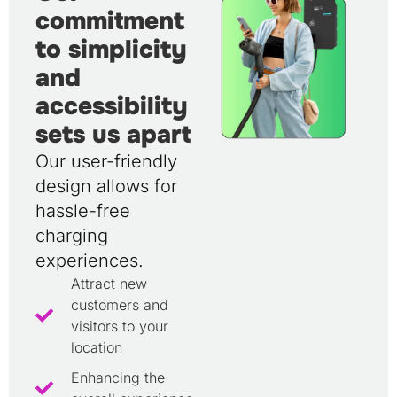
commitment
to simplicity
and
accessibility
sets us apart
Our user-friendly
design allows for
hassle-free
charging
experiences.
Attract new
customers and
visitors to your
location
Enhancing the