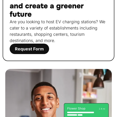
and create a greener
future
Are you looking to host EV charging stations? We
cater to a variety of establishments including
restaurants, shopping centers, tourism
destinations, and more.
Request Form