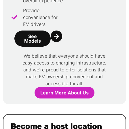
overall experience
Provide
convenience for
EV drivers
See
Models
We believe that everyone should have
easy access to charging infrastructure,
and we’re proud to offer solutions that
make EV ownership convenient and
accessible for all.
Learn More About Us
Become a host location