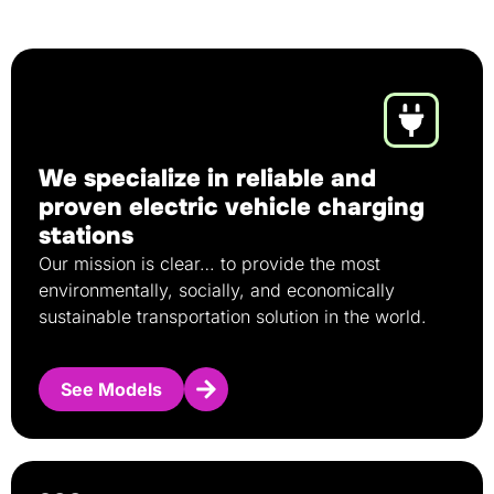
We specialize in reliable and
proven electric vehicle charging
stations
Our mission is clear… to provide the most
environmentally, socially, and economically
sustainable transportation solution in the world.
See Models