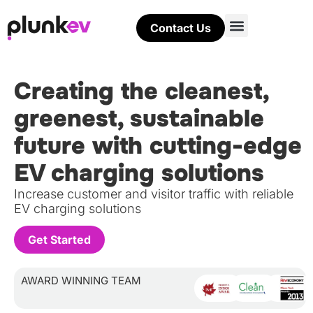
Contact Us
Creating the cleanest,
greenest, sustainable
future with cutting-edge
EV charging solutions
Increase customer and visitor traffic with reliable
EV charging solutions
Get Started
AWARD WINNING TEAM