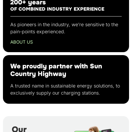
200+ years
OF COMBINED INDUSTRY EXPERIENCE
As pioneers in the industry, we’re sensitive to the
pain-points experienced.
ABOUT US
We proudly partner with Sun
Country Highway
A trusted name in sustainable energy solutions, to
exclusively supply our charging stations.
Our